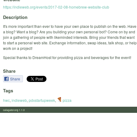
https://indieweb.org/events/2017-02-08-homebrew-website-club
Description
It's more important than ever to have your own place to publish on the web. Have
a blog? Want a blog? Are you building your own personal bot? Come on by and
join a gathering of people with likeminded interests. Bring your friends that want
to start a personal web site. Exchange information, swap ideas, talk shop, or help
work on a project!
Special thanks to DreamHost for providing pizza and beverages for the event!
Share
Share
Tags
hwc
,
indieweb
,
pdxstartupweek
,
pizza
calagator.org 1.1.0