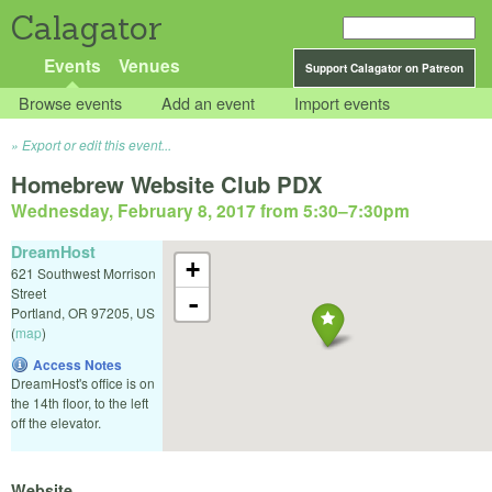
Calagator
Events
Venues
Support Calagator on Patreon
Browse events
Add an event
Import events
Export or edit this event...
Homebrew Website Club PDX
Wednesday, February 8, 2017 from 5:30
–
7:30pm
DreamHost
+
621 Southwest Morrison
Street
-
Portland
,
OR
97205
,
US
(
map
)
Access Notes
DreamHost's office is on
the 14th floor, to the left
off the elevator.
Website