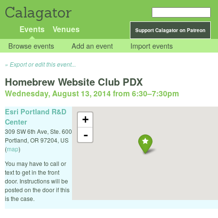
Calagator
Events
Venues
Support Calagator on Patreon
Browse events
Add an event
Import events
Export or edit this event...
Homebrew Website Club PDX
Wednesday, August 13, 2014 from 6:30
–
7:30pm
Esri Portland R&D
+
Center
309 SW 6th Ave, Ste. 600
-
Portland
,
OR
97204
,
US
(
map
)
You may have to call or
text to get in the front
door. Instructions will be
posted on the door if this
is the case.