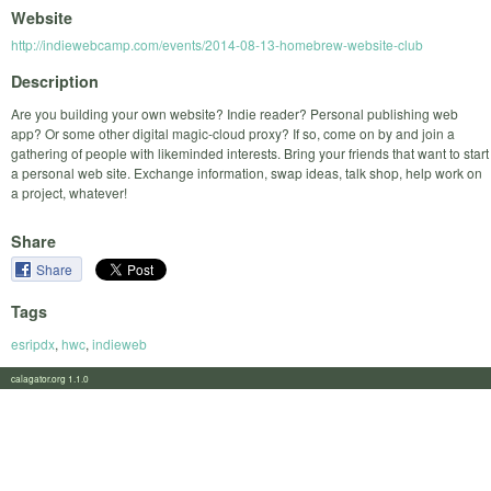
Website
http://indiewebcamp.com/events/2014-08-13-homebrew-website-club
Description
Are you building your own website? Indie reader? Personal publishing web
app? Or some other digital magic-cloud proxy? If so, come on by and join a
gathering of people with likeminded interests. Bring your friends that want to start
a personal web site. Exchange information, swap ideas, talk shop, help work on
a project, whatever!
Share
Share
Tags
esripdx
,
hwc
,
indieweb
calagator.org 1.1.0