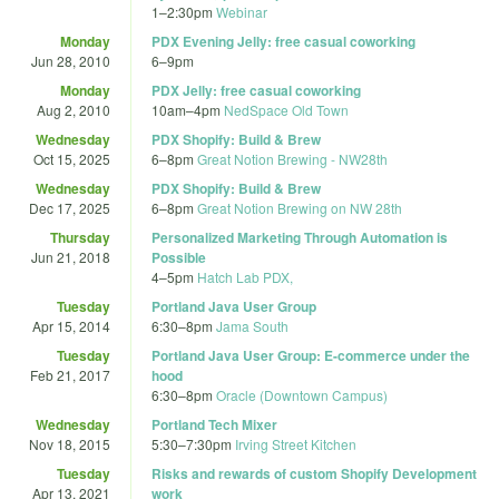
1
–
2:30pm
Webinar
Monday
PDX Evening Jelly: free casual coworking
Jun 28, 2010
6
–
9pm
Monday
PDX Jelly: free casual coworking
Aug 2, 2010
10am
–
4pm
NedSpace Old Town
Wednesday
PDX Shopify: Build & Brew
Oct 15, 2025
6
–
8pm
Great Notion Brewing - NW28th
Wednesday
PDX Shopify: Build & Brew
Dec 17, 2025
6
–
8pm
Great Notion Brewing on NW 28th
Thursday
Personalized Marketing Through Automation is
Jun 21, 2018
Possible
4
–
5pm
Hatch Lab PDX,
Tuesday
Portland Java User Group
Apr 15, 2014
6:30
–
8pm
Jama South
Tuesday
Portland Java User Group: E-commerce under the
Feb 21, 2017
hood
6:30
–
8pm
Oracle (Downtown Campus)
Wednesday
Portland Tech Mixer
Nov 18, 2015
5:30
–
7:30pm
Irving Street Kitchen
Tuesday
Risks and rewards of custom Shopify Development
Apr 13, 2021
work