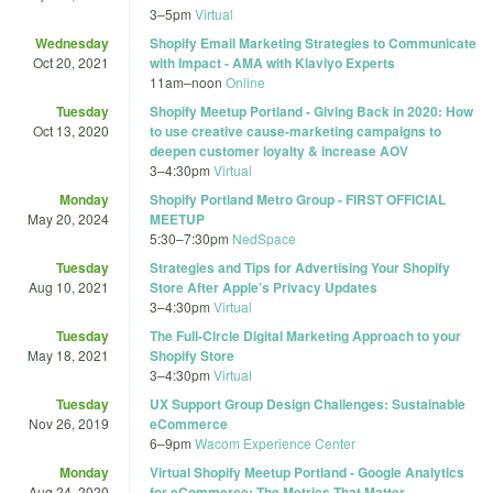
3
–
5pm
Virtual
Wednesday
Shopify Email Marketing Strategies to Communicate
Oct 20, 2021
with Impact - AMA with Klaviyo Experts
11am
–
noon
Online
Tuesday
Shopify Meetup Portland - Giving Back in 2020: How
Oct 13, 2020
to use creative cause-marketing campaigns to
deepen customer loyalty & increase AOV
3
–
4:30pm
Virtual
Monday
Shopify Portland Metro Group - FIRST OFFICIAL
May 20, 2024
MEETUP
5:30
–
7:30pm
NedSpace
Tuesday
Strategies and Tips for Advertising Your Shopify
Aug 10, 2021
Store After Apple’s Privacy Updates
3
–
4:30pm
Virtual
Tuesday
The Full-Circle Digital Marketing Approach to your
May 18, 2021
Shopify Store
3
–
4:30pm
Virtual
Tuesday
UX Support Group Design Challenges: Sustainable
Nov 26, 2019
eCommerce
6
–
9pm
Wacom Experience Center
Monday
Virtual Shopify Meetup Portland - Google Analytics
Aug 24, 2020
for eCommerce: The Metrics That Matter