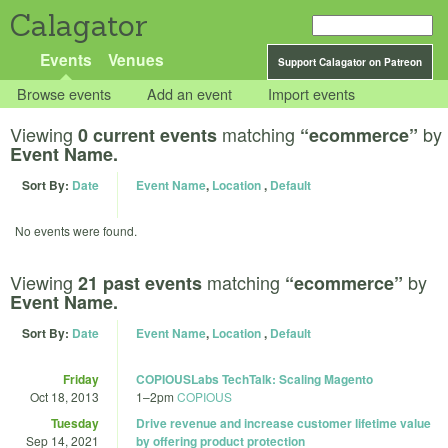
Calagator
Events
Venues
Support Calagator on Patreon
Browse events
Add an event
Import events
Viewing
matching
by
0 current events
“ecommerce”
Event Name.
Sort By:
Date
Event Name
,
Location
,
Default
No events were found.
Viewing
matching
by
21 past events
“ecommerce”
Event Name.
Sort By:
Date
Event Name
,
Location
,
Default
Friday
COPIOUSLabs TechTalk: Scaling Magento
Oct 18, 2013
1
–
2pm
COPIOUS
Tuesday
Drive revenue and increase customer lifetime value
Sep 14, 2021
by offering product protection