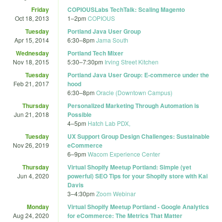
Friday
COPIOUSLabs TechTalk: Scaling Magento
Oct 18, 2013
1
–
2pm
COPIOUS
Tuesday
Portland Java User Group
Apr 15, 2014
6:30
–
8pm
Jama South
Wednesday
Portland Tech Mixer
Nov 18, 2015
5:30
–
7:30pm
Irving Street Kitchen
Tuesday
Portland Java User Group: E-commerce under the
Feb 21, 2017
hood
6:30
–
8pm
Oracle (Downtown Campus)
Thursday
Personalized Marketing Through Automation is
Jun 21, 2018
Possible
4
–
5pm
Hatch Lab PDX,
Tuesday
UX Support Group Design Challenges: Sustainable
Nov 26, 2019
eCommerce
6
–
9pm
Wacom Experience Center
Thursday
Virtual Shopify Meetup Portland: Simple (yet
Jun 4, 2020
powerful) SEO Tips for your Shopify store with Kai
Davis
3
–
4:30pm
Zoom Webinar
Monday
Virtual Shopify Meetup Portland - Google Analytics
Aug 24, 2020
for eCommerce: The Metrics That Matter