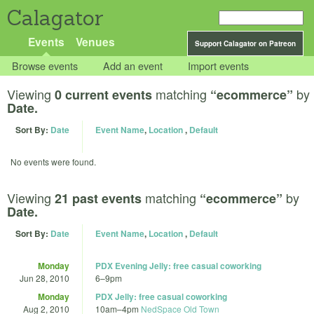
Calagator
Events
Venues
Support Calagator on Patreon
Browse events
Add an event
Import events
Viewing
matching
by
0 current events
“ecommerce”
Date.
Sort By:
Date
Event Name
,
Location
,
Default
No events were found.
Viewing
matching
by
21 past events
“ecommerce”
Date.
Sort By:
Date
Event Name
,
Location
,
Default
Monday
PDX Evening Jelly: free casual coworking
Jun 28, 2010
6
–
9pm
Monday
PDX Jelly: free casual coworking
Aug 2, 2010
10am
–
4pm
NedSpace Old Town