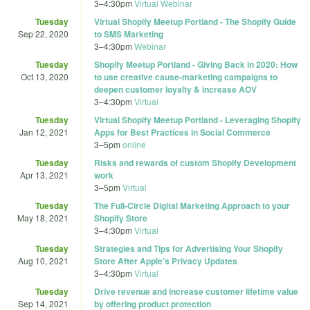
3
–
4:30pm
Virtual Webinar
Tuesday
Virtual Shopify Meetup Portland - The Shopify Guide
Sep 22, 2020
to SMS Marketing
3
–
4:30pm
Webinar
Tuesday
Shopify Meetup Portland - Giving Back in 2020: How
Oct 13, 2020
to use creative cause-marketing campaigns to
deepen customer loyalty & increase AOV
3
–
4:30pm
Virtual
Tuesday
Virtual Shopify Meetup Portland - Leveraging Shopify
Jan 12, 2021
Apps for Best Practices in Social Commerce
3
–
5pm
online
Tuesday
Risks and rewards of custom Shopify Development
Apr 13, 2021
work
3
–
5pm
Virtual
Tuesday
The Full-Circle Digital Marketing Approach to your
May 18, 2021
Shopify Store
3
–
4:30pm
Virtual
Tuesday
Strategies and Tips for Advertising Your Shopify
Aug 10, 2021
Store After Apple’s Privacy Updates
3
–
4:30pm
Virtual
Tuesday
Drive revenue and increase customer lifetime value
Sep 14, 2021
by offering product protection