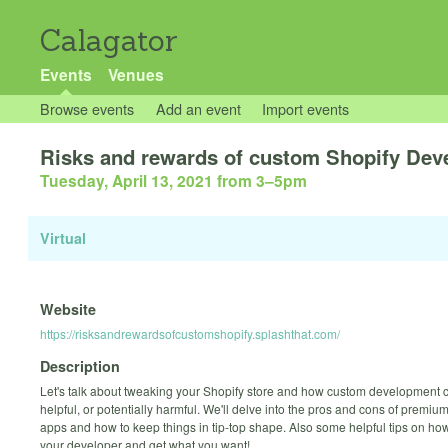
Calagator
Events
Venues
Browse events
Add an event
Import events
Risks and rewards of custom Shopify De
Tuesday, April 13, 2021 from 3
–
5pm
Virtual
Website
https://risksandrewardsofcustomshopify.splashthat.com/
Description
Let's talk about tweaking your Shopify store and how custom development 
helpful, or potentially harmful. We'll delve into the pros and cons of premi
apps and how to keep things in tip-top shape. Also some helpful tips on how 
your developer and get what you want!