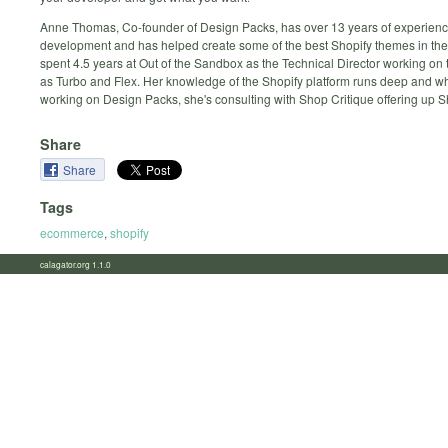
Anne Thomas, Co-founder of Design Packs, has over 13 years of experien
development and has helped create some of the best Shopify themes in the
spent 4.5 years at Out of the Sandbox as the Technical Director working o
as Turbo and Flex. Her knowledge of the Shopify platform runs deep and wh
working on Design Packs, she's consulting with Shop Critique offering up Sh
Share
Share
Tags
ecommerce
,
shopify
calagator.org 1.1.0