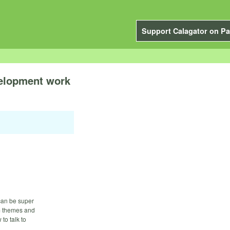
Support Calagator on Pa
velopment work
can be super
um themes and
to talk to