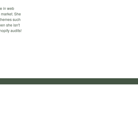
ce in web
 market. She
n themes such
en she isn't
opify audits!