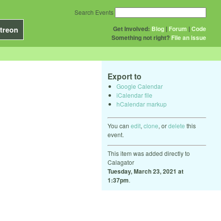
Search Events
Get Involved:
Blog
|
Forum
|
Code
treon
Something not right?
File an issue
Export to
Google Calendar
iCalendar file
hCalendar markup
You can
edit
,
clone
, or
delete
this
event.
This item was added directly to
Calagator
Tuesday, March 23, 2021 at
1:37pm
.