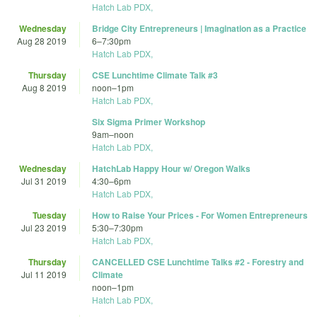
Hatch Lab PDX,
Wednesday
Bridge City Entrepreneurs | Imagination as a Practice
Aug 28 2019
6
–
7:30pm
Hatch Lab PDX,
Thursday
CSE Lunchtime Climate Talk #3
Aug 8 2019
noon
–
1pm
Hatch Lab PDX,
Six Sigma Primer Workshop
9am
–
noon
Hatch Lab PDX,
Wednesday
HatchLab Happy Hour w/ Oregon Walks
Jul 31 2019
4:30
–
6pm
Hatch Lab PDX,
Tuesday
How to Raise Your Prices - For Women Entrepreneurs
Jul 23 2019
5:30
–
7:30pm
Hatch Lab PDX,
Thursday
CANCELLED CSE Lunchtime Talks #2 - Forestry and
Jul 11 2019
Climate
noon
–
1pm
Hatch Lab PDX,