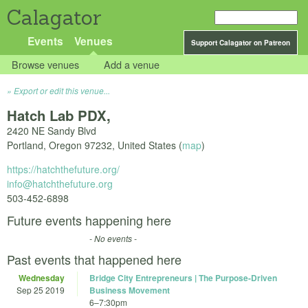
Calagator
Events
Venues
Support Calagator on Patreon
Browse venues
Add a venue
Export or edit this venue...
Hatch Lab PDX,
2420 NE Sandy Blvd
Portland
,
Oregon
97232
,
United States
(
map
)
https://hatchthefuture.org/
info@hatchthefuture.org
503-452-6898
Future events happening here
- No events -
Past events that happened here
Wednesday
Bridge City Entrepreneurs | The Purpose-Driven
Sep 25 2019
Business Movement
6
–
7:30pm