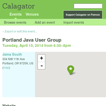
Calagator
Events
Venues
Support Calagator on Patreon
Browse events
Add an event
Import events
Export or edit this event...
Portland Java User Group
Tuesday, April 15, 2014 from 6:30
–
8pm
Jama South
+
334 NW 11th Ave
Portland
,
OR
97209
,
US
-
(
map
)
Website