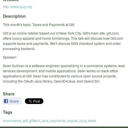
http://www.pjug.org
Description
This month's topic: Taxes and Payments at Gilt
Gilt is an online retailer based out of New York City. Gilt's main site, gilt.com,
offers luxury apparel and home furnishings. This talk will discuss how Gilt.com
supports taxes and payments. We'll discuss Gilt's checkout system and order
processing backend.
Speaker:
Sean Sullivan is a software engineer specializing in e-commerce systems, web
services development, and mobile applications. Sean works on back office
applications at Gilt. Sean has contributed to various open source projects,
including the OAuth Java library, OpenID4Java, and OpenCSV.
Share
Share
Tags
ecommerce
,
gilt
,
gilttech
,
java
,
payments
,
paypal
,
pjug
,
taxes