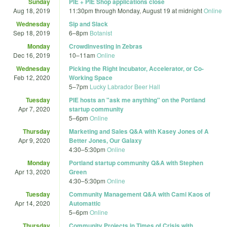
Sunday
PIE + PIE Shop applications close
Aug 18, 2019
11:30pm
through
Monday, August 19 at midnight
Online
Wednesday
Sip and Slack
Sep 18, 2019
6
–
8pm
Botanist
Monday
Crowdinvesting in Zebras
Dec 16, 2019
10
–
11am
Online
Wednesday
Picking the Right Incubator, Accelerator, or Co-
Feb 12, 2020
Working Space
5
–
7pm
Lucky Labrador Beer Hall
Tuesday
PIE hosts an "ask me anything" on the Portland
Apr 7, 2020
startup community
5
–
6pm
Online
Thursday
Marketing and Sales Q&A with Kasey Jones of A
Apr 9, 2020
Better Jones, Our Galaxy
4:30
–
5:30pm
Online
Monday
Portland startup community Q&A with Stephen
Apr 13, 2020
Green
4:30
–
5:30pm
Online
Tuesday
Community Management Q&A with Cami Kaos of
Apr 14, 2020
Automattic
5
–
6pm
Online
Thursday
Community Projects in Times of Crisis with