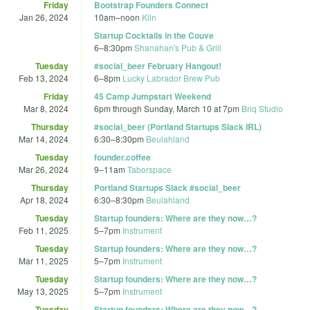
Friday
Bootstrap Founders Connect
Jan 26, 2024
10am
–
noon
Kiln
Startup Cocktails in the Couve
6
–
8:30pm
Shanahan's Pub & Grill
Tuesday
#social_beer February Hangout!
Feb 13, 2024
6
–
8pm
Lucky Labrador Brew Pub
Friday
45 Camp Jumpstart Weekend
Mar 8, 2024
6pm
through
Sunday, March 10 at 7pm
Briq Studio
Thursday
#social_beer (Portland Startups Slack IRL)
Mar 14, 2024
6:30
–
8:30pm
Beulahland
Tuesday
founder.coffee
Mar 26, 2024
9
–
11am
Taborspace
Thursday
Portland Startups Slack #social_beer
Apr 18, 2024
6:30
–
8:30pm
Beulahland
Tuesday
Startup founders: Where are they now…?
Feb 11, 2025
5
–
7pm
Instrument
Tuesday
Startup founders: Where are they now…?
Mar 11, 2025
5
–
7pm
Instrument
Tuesday
Startup founders: Where are they now…?
May 13, 2025
5
–
7pm
Instrument
Tuesday
Startup founders: Where are they now…?