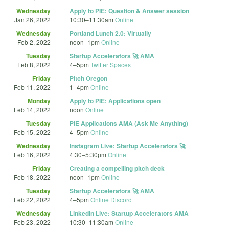
Wednesday
Apply to PIE: Question & Answer session
Jan 26, 2022
10:30
–
11:30am
Online
Wednesday
Portland Lunch 2.0: Virtually
Feb 2, 2022
noon
–
1pm
Online
Tuesday
Startup Accelerators 🚀 AMA
Feb 8, 2022
4
–
5pm
Twitter Spaces
Friday
Pitch Oregon
Feb 11, 2022
1
–
4pm
Online
Monday
Apply to PIE: Applications open
Feb 14, 2022
noon
Online
Tuesday
PIE Applications AMA (Ask Me Anything)
Feb 15, 2022
4
–
5pm
Online
Wednesday
Instagram Live: Startup Accelerators 🚀
Feb 16, 2022
4:30
–
5:30pm
Online
Friday
Creating a compelling pitch deck
Feb 18, 2022
noon
–
1pm
Online
Tuesday
Startup Accelerators 🚀 AMA
Feb 22, 2022
4
–
5pm
Online Discord
Wednesday
LinkedIn Live: Startup Accelerators AMA
Feb 23, 2022
10:30
–
11:30am
Online