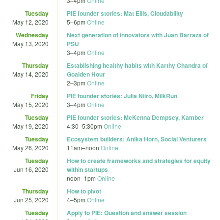
3
–
4pm
Online
Tuesday
PIE founder stories: Mat Ellis, Cloudability
May 12, 2020
5
–
6pm
Online
Wednesday
Next generation of innovators with Juan Barraza of
May 13, 2020
PSU
3
–
4pm
Online
Thursday
Establishing healthy habits with Karthy Chandra of
May 14, 2020
Goalden Hour
2
–
3pm
Online
Friday
PIE founder stories: Julia Niiro, MilkRun
May 15, 2020
3
–
4pm
Online
Tuesday
PIE founder stories: McKenna Dempsey, Kamber
May 19, 2020
4:30
–
5:30pm
Online
Tuesday
Ecosystem builders: Anika Horn, Social Venturers
May 26, 2020
11am
–
noon
Online
Tuesday
How to create frameworks and strategies for equity
Jun 16, 2020
within startups
noon
–
1pm
Online
Thursday
How to pivot
Jun 25, 2020
4
–
5pm
Online
Tuesday
Apply to PIE: Question and answer session