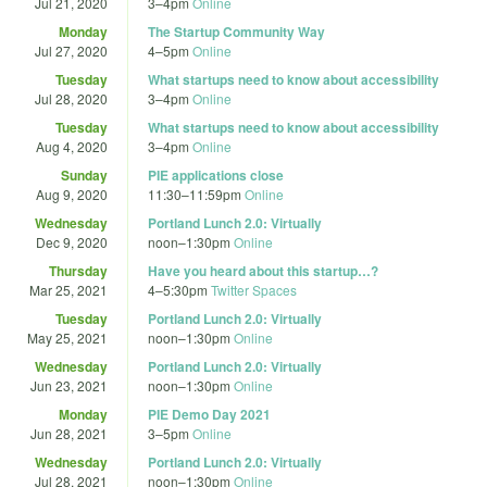
Jul 21, 2020
3
–
4pm
Online
Monday
The Startup Community Way
Jul 27, 2020
4
–
5pm
Online
Tuesday
What startups need to know about accessibility
Jul 28, 2020
3
–
4pm
Online
Tuesday
What startups need to know about accessibility
Aug 4, 2020
3
–
4pm
Online
Sunday
PIE applications close
Aug 9, 2020
11:30
–
11:59pm
Online
Wednesday
Portland Lunch 2.0: Virtually
Dec 9, 2020
noon
–
1:30pm
Online
Thursday
Have you heard about this startup…?
Mar 25, 2021
4
–
5:30pm
Twitter Spaces
Tuesday
Portland Lunch 2.0: Virtually
May 25, 2021
noon
–
1:30pm
Online
Wednesday
Portland Lunch 2.0: Virtually
Jun 23, 2021
noon
–
1:30pm
Online
Monday
PIE Demo Day 2021
Jun 28, 2021
3
–
5pm
Online
Wednesday
Portland Lunch 2.0: Virtually
Jul 28, 2021
noon
–
1:30pm
Online