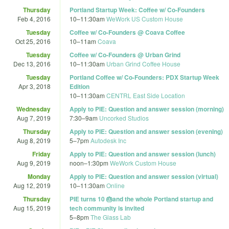
Thursday
Portland Startup Week: Coffee w/ Co-Founders
Feb 4, 2016
10
–
11:30am
WeWork US Custom House
Tuesday
Coffee w/ Co-Founders @ Coava Coffee
Oct 25, 2016
10
–
11am
Coava
Tuesday
Coffee w/ Co-Founders @ Urban Grind
Dec 13, 2016
10
–
11:30am
Urban Grind Coffee House
Tuesday
Portland Coffee w/ Co-Founders: PDX Startup Week
Apr 3, 2018
Edition
10
–
11:30am
CENTRL East Side Location
Wednesday
Apply to PIE: Question and answer session (morning)
Aug 7, 2019
7:30
–
9am
Uncorked Studios
Thursday
Apply to PIE: Question and answer session (evening)
Aug 8, 2019
5
–
7pm
Autodesk Inc
Friday
Apply to PIE: Question and answer session (lunch)
Aug 9, 2019
noon
–
1:30pm
WeWork Custom House
Monday
Apply to PIE: Question and answer session (virtual)
Aug 12, 2019
10
–
11:30am
Online
Thursday
PIE turns 10 🎂and the whole Portland startup and
Aug 15, 2019
tech community is invited
5
–
8pm
The Glass Lab