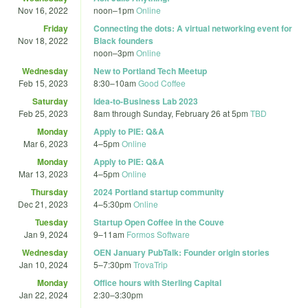
Nov 16, 2022
noon
–
1pm
Online
Friday
Connecting the dots: A virtual networking event for
Nov 18, 2022
Black founders
noon
–
3pm
Online
Wednesday
New to Portland Tech Meetup
Feb 15, 2023
8:30
–
10am
Good Coffee
Saturday
Idea-to-Business Lab 2023
Feb 25, 2023
8am
through
Sunday, February 26 at 5pm
TBD
Monday
Apply to PIE: Q&A
Mar 6, 2023
4
–
5pm
Online
Monday
Apply to PIE: Q&A
Mar 13, 2023
4
–
5pm
Online
Thursday
2024 Portland startup community
Dec 21, 2023
4
–
5:30pm
Online
Tuesday
Startup Open Coffee in the Couve
Jan 9, 2024
9
–
11am
Formos Software
Wednesday
OEN January PubTalk: Founder origin stories
Jan 10, 2024
5
–
7:30pm
TrovaTrip
Monday
Office hours with Sterling Capital
Jan 22, 2024
2:30
–
3:30pm