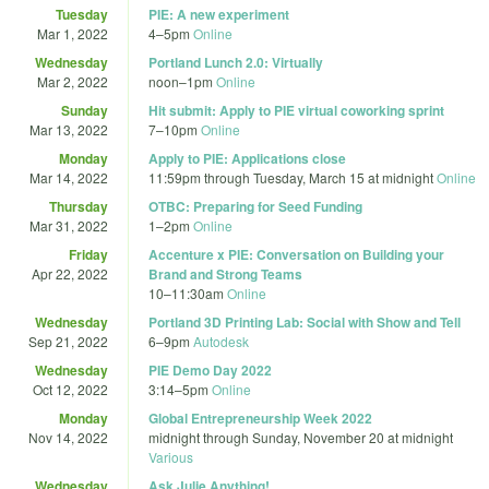
Tuesday
PIE: A new experiment
Mar 1, 2022
4
–
5pm
Online
Wednesday
Portland Lunch 2.0: Virtually
Mar 2, 2022
noon
–
1pm
Online
Sunday
Hit submit: Apply to PIE virtual coworking sprint
Mar 13, 2022
7
–
10pm
Online
Monday
Apply to PIE: Applications close
Mar 14, 2022
11:59pm
through
Tuesday, March 15 at midnight
Online
Thursday
OTBC: Preparing for Seed Funding
Mar 31, 2022
1
–
2pm
Online
Friday
Accenture x PIE: Conversation on Building your
Apr 22, 2022
Brand and Strong Teams
10
–
11:30am
Online
Wednesday
Portland 3D Printing Lab: Social with Show and Tell
Sep 21, 2022
6
–
9pm
Autodesk
Wednesday
PIE Demo Day 2022
Oct 12, 2022
3:14
–
5pm
Online
Monday
Global Entrepreneurship Week 2022
Nov 14, 2022
midnight
through
Sunday, November 20 at midnight
Various
Wednesday
Ask Julie Anything!