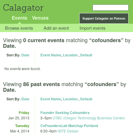
Calagator
Events
Venues
Support Calagator on Patreon
Browse events
Add an event
Import events
Viewing
matching
by
0 current events
“cofounders”
Date.
Sort By:
Date
Event Name
,
Location
,
Default
No events were found.
Viewing
matching
by
86 past events
“cofounders”
Date.
Sort By:
Date
Event Name
,
Location
,
Default
Friday
Founder Seeking Cofounders
Jan 25, 2013
3
–
5pm
OTBC (Oregon Technology Business Center)
Tuesday
CoFoundersLab Matchup Portland
Mar 4, 2014
6:30
–
9pm
ISITE Design