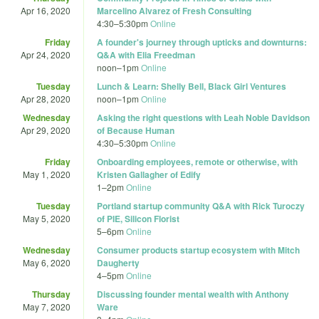
Apr 16, 2020
Marcelino Alvarez of Fresh Consulting
4:30
–
5:30pm
Online
Friday
A founder's journey through upticks and downturns:
Apr 24, 2020
Q&A with Elia Freedman
noon
–
1pm
Online
Tuesday
Lunch & Learn: Shelly Bell, Black Girl Ventures
Apr 28, 2020
noon
–
1pm
Online
Wednesday
Asking the right questions with Leah Noble Davidson
Apr 29, 2020
of Because Human
4:30
–
5:30pm
Online
Friday
Onboarding employees, remote or otherwise, with
May 1, 2020
Kristen Gallagher of Edify
1
–
2pm
Online
Tuesday
Portland startup community Q&A with Rick Turoczy
May 5, 2020
of PIE, Silicon Florist
5
–
6pm
Online
Wednesday
Consumer products startup ecosystem with Mitch
May 6, 2020
Daugherty
4
–
5pm
Online
Thursday
Discussing founder mental wealth with Anthony
May 7, 2020
Ware