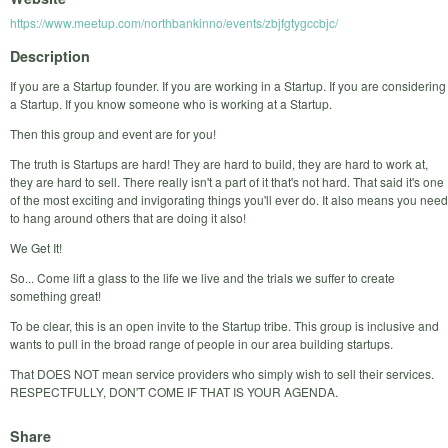
https://www.meetup.com/northbankinno/events/zbjfgtygccbjc/
Description
If you are a Startup founder. If you are working in a Startup. If you are considering
a Startup. If you know someone who is working at a Startup.
Then this group and event are for you!
The truth is Startups are hard! They are hard to build, they are hard to work at,
they are hard to sell. There really isn't a part of it that's not hard. That said it's one
of the most exciting and invigorating things you'll ever do. It also means you need
to hang around others that are doing it also!
We Get It!
So... Come lift a glass to the life we live and the trials we suffer to create
something great!
To be clear, this is an open invite to the Startup tribe. This group is inclusive and
wants to pull in the broad range of people in our area building startups.
That DOES NOT mean service providers who simply wish to sell their services.
RESPECTFULLY, DON'T COME IF THAT IS YOUR AGENDA.
Share