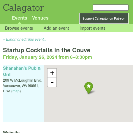
Calagator
Events
Venues
Support Calagator on Patreon
Browse events
Add an event
Import events
Export or edit this event...
Startup Cocktails in the Couve
Friday, January 26, 2024 from 6
–
8:30pm
Shanahan's Pub &
+
Grill
209 W McLoughlin Blvd.
-
Vancouver
,
WA
98661
,
USA
(
map
)
Website