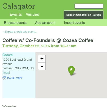
Calagator
Events
Venues
Support Calagator on Patreon
Browse events
Add an event
Import events
Export or edit this event...
Coffee w/ Co-Founders @ Coava Coffee
Tuesday, October 25, 2016 from 10
–
11am
Coava
+
1300 Southeast Grand
Avenue
-
Portland
,
OR
97214
,
US
(
map
)
Public WiFi
Website