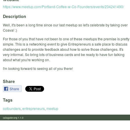
https://www.meetup.com/Portland-Coffee-w-Co-Founders/events/234241490/
Description
Well, it's been a long time since our last meetup so let's celebrate by taking over
Coava! :)
For those of you that have not been to one of these meetups the premise is pretty
simple. This is a networking event to give Entrepreneurs a safe place to discuss
challenges and to provide feedback about how to solve those challenges. It's
very informal. So bring lots of business cards and be ready to have fun talking
about what you're working on.
I'm looking forward to seeing all of you there!
Share
Share
Tags
cofounders
,
entrepreneurs
,
meetup
calagator.org 1.1.0