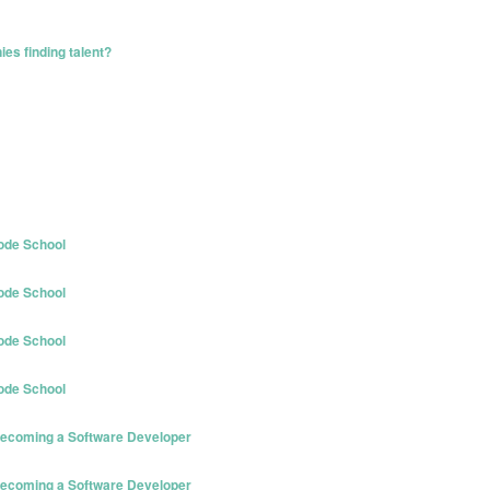
es finding talent?
ode School
ode School
ode School
ode School
 Becoming a Software Developer
 Becoming a Software Developer