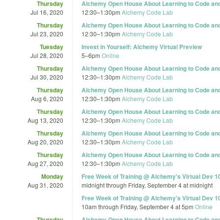
Thursday
Alchemy Open House About Learning to Code and 
Jul 16, 2020
12:30
–
1:30pm
Alchemy Code Lab
Thursday
Alchemy Open House About Learning to Code and 
Jul 23, 2020
12:30
–
1:30pm
Alchemy Code Lab
Tuesday
Invest in Yourself: Alchemy Virtual Preview
Jul 28, 2020
5
–
6pm
Online
Thursday
Alchemy Open House About Learning to Code and 
Jul 30, 2020
12:30
–
1:30pm
Alchemy Code Lab
Thursday
Alchemy Open House About Learning to Code and 
Aug 6, 2020
12:30
–
1:30pm
Alchemy Code Lab
Thursday
Alchemy Open House About Learning to Code and 
Aug 13, 2020
12:30
–
1:30pm
Alchemy Code Lab
Thursday
Alchemy Open House About Learning to Code and 
Aug 20, 2020
12:30
–
1:30pm
Alchemy Code Lab
Thursday
Alchemy Open House About Learning to Code and 
Aug 27, 2020
12:30
–
1:30pm
Alchemy Code Lab
Monday
Free Week of Training @ Alchemy's Virtual Dev 1
Aug 31, 2020
midnight
through
Friday, September 4 at midnight
Free Week of Training @ Alchemy's Virtual Dev 1
10am
through
Friday, September 4 at 5pm
Online
Thursday
Alchemy Open House About Learning to Code and 