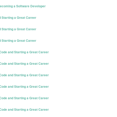
 Becoming a Software Developer
Starting a Great Career
Starting a Great Career
Starting a Great Career
ode and Starting a Great Career
ode and Starting a Great Career
ode and Starting a Great Career
ode and Starting a Great Career
ode and Starting a Great Career
ode and Starting a Great Career