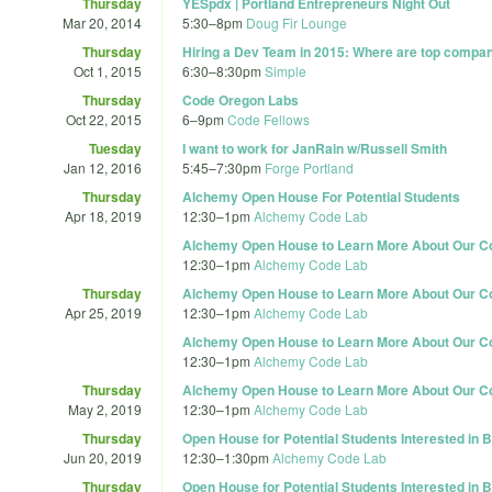
Thursday
YESpdx | Portland Entrepreneurs Night Out
Mar 20, 2014
5:30
–
8pm
Doug Fir Lounge
Thursday
Hiring a Dev Team in 2015: Where are top compani
Oct 1, 2015
6:30
–
8:30pm
Simple
Thursday
Code Oregon Labs
Oct 22, 2015
6
–
9pm
Code Fellows
Tuesday
I want to work for JanRain w/Russell Smith
Jan 12, 2016
5:45
–
7:30pm
Forge Portland
Thursday
Alchemy Open House For Potential Students
Apr 18, 2019
12:30
–
1pm
Alchemy Code Lab
Alchemy Open House to Learn More About Our C
12:30
–
1pm
Alchemy Code Lab
Thursday
Alchemy Open House to Learn More About Our C
Apr 25, 2019
12:30
–
1pm
Alchemy Code Lab
Alchemy Open House to Learn More About Our C
12:30
–
1pm
Alchemy Code Lab
Thursday
Alchemy Open House to Learn More About Our C
May 2, 2019
12:30
–
1pm
Alchemy Code Lab
Thursday
Open House for Potential Students Interested in
Jun 20, 2019
12:30
–
1:30pm
Alchemy Code Lab
Thursday
Open House for Potential Students Interested in