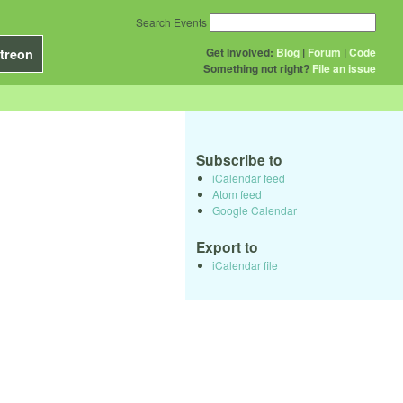
Search Events
Get Involved:
Blog
|
Forum
|
Code
treon
Something not right?
File an issue
Subscribe to
iCalendar feed
Atom feed
Google Calendar
Export to
iCalendar file