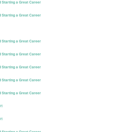
Starting a Great Career
Starting a Great Career
Starting a Great Career
Starting a Great Career
Starting a Great Career
Starting a Great Career
Starting a Great Career
01
01
Starting a Great Career