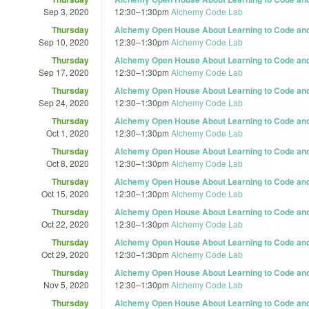
Sep 3, 2020
12:30
–
1:30pm
Alchemy Code Lab
Thursday
Alchemy Open House About Learning to Code and 
Sep 10, 2020
12:30
–
1:30pm
Alchemy Code Lab
Thursday
Alchemy Open House About Learning to Code and 
Sep 17, 2020
12:30
–
1:30pm
Alchemy Code Lab
Thursday
Alchemy Open House About Learning to Code and 
Sep 24, 2020
12:30
–
1:30pm
Alchemy Code Lab
Thursday
Alchemy Open House About Learning to Code and 
Oct 1, 2020
12:30
–
1:30pm
Alchemy Code Lab
Thursday
Alchemy Open House About Learning to Code and 
Oct 8, 2020
12:30
–
1:30pm
Alchemy Code Lab
Thursday
Alchemy Open House About Learning to Code and 
Oct 15, 2020
12:30
–
1:30pm
Alchemy Code Lab
Thursday
Alchemy Open House About Learning to Code and 
Oct 22, 2020
12:30
–
1:30pm
Alchemy Code Lab
Thursday
Alchemy Open House About Learning to Code and 
Oct 29, 2020
12:30
–
1:30pm
Alchemy Code Lab
Thursday
Alchemy Open House About Learning to Code and 
Nov 5, 2020
12:30
–
1:30pm
Alchemy Code Lab
Thursday
Alchemy Open House About Learning to Code and 