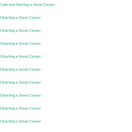
ode and Starting a Great Career
Starting a Great Career
Starting a Great Career
Starting a Great Career
Starting a Great Career
Starting a Great Career
Starting a Great Career
Starting a Great Career
Starting a Great Career
Starting a Great Career