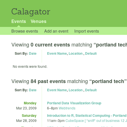
Calagator
Events
Venues
Browse events
Add an event
Import events
Viewing
matching
0 current events
“portland tec
Sort By:
Date
Event Name
,
Location
,
Default
No events were found.
Viewing
matching
84 past events
“portland tech”
Sort By:
Date
Event Name
,
Location
,
Default
Monday
Portland Data Visualization Group
Mar 23, 2009
6
–
8pm
Webtrends
Saturday
Introduction to R, Statistical Computing - Portland
Mar 28, 2009
11am
–
3pm
CubeSpace [ *sniff* out of business 12 