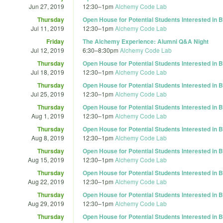
Jun 27, 2019
12:30
–
1pm
Alchemy Code Lab
Thursday
Open House for Potential Students Interested in
Jul 11, 2019
12:30
–
1pm
Alchemy Code Lab
Friday
The Alchemy Experience: Alumni Q&A Night
Jul 12, 2019
6:30
–
8:30pm
Alchemy Code Lab
Thursday
Open House for Potential Students Interested in
Jul 18, 2019
12:30
–
1pm
Alchemy Code Lab
Thursday
Open House for Potential Students Interested in
Jul 25, 2019
12:30
–
1pm
Alchemy Code Lab
Thursday
Open House for Potential Students Interested in
Aug 1, 2019
12:30
–
1pm
Alchemy Code Lab
Thursday
Open House for Potential Students Interested in
Aug 8, 2019
12:30
–
1pm
Alchemy Code Lab
Thursday
Open House for Potential Students Interested in
Aug 15, 2019
12:30
–
1pm
Alchemy Code Lab
Thursday
Open House for Potential Students Interested in
Aug 22, 2019
12:30
–
1pm
Alchemy Code Lab
Thursday
Open House for Potential Students Interested in
Aug 29, 2019
12:30
–
1pm
Alchemy Code Lab
Thursday
Open House for Potential Students Interested in