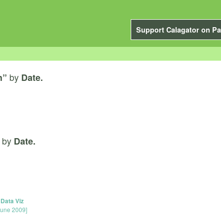
Support Calagator on Pa
by
h”
Date.
by
Date.
 Data Viz
June 2009]