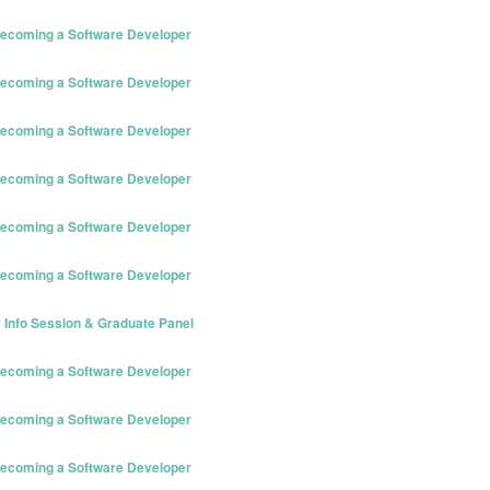
 Becoming a Software Developer
 Becoming a Software Developer
 Becoming a Software Developer
 Becoming a Software Developer
 Becoming a Software Developer
 Becoming a Software Developer
 Info Session & Graduate Panel
 Becoming a Software Developer
 Becoming a Software Developer
 Becoming a Software Developer