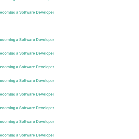
 Becoming a Software Developer
 Becoming a Software Developer
 Becoming a Software Developer
 Becoming a Software Developer
 Becoming a Software Developer
 Becoming a Software Developer
 Becoming a Software Developer
 Becoming a Software Developer
 Becoming a Software Developer