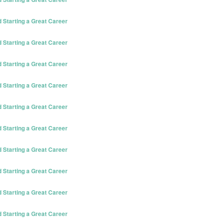
Starting a Great Career
Starting a Great Career
Starting a Great Career
Starting a Great Career
Starting a Great Career
Starting a Great Career
Starting a Great Career
Starting a Great Career
Starting a Great Career
Starting a Great Career