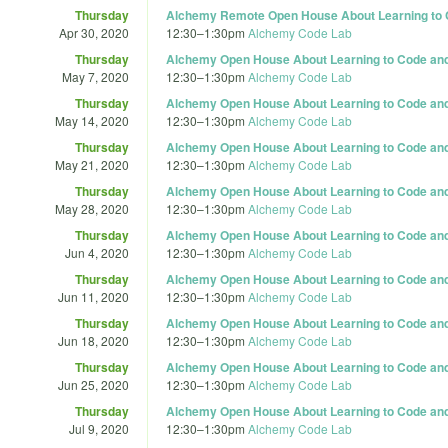
Thursday
Alchemy Remote Open House About Learning to C
Apr 30, 2020
12:30
–
1:30pm
Alchemy Code Lab
Thursday
Alchemy Open House About Learning to Code and 
May 7, 2020
12:30
–
1:30pm
Alchemy Code Lab
Thursday
Alchemy Open House About Learning to Code and 
May 14, 2020
12:30
–
1:30pm
Alchemy Code Lab
Thursday
Alchemy Open House About Learning to Code and 
May 21, 2020
12:30
–
1:30pm
Alchemy Code Lab
Thursday
Alchemy Open House About Learning to Code and 
May 28, 2020
12:30
–
1:30pm
Alchemy Code Lab
Thursday
Alchemy Open House About Learning to Code and 
Jun 4, 2020
12:30
–
1:30pm
Alchemy Code Lab
Thursday
Alchemy Open House About Learning to Code and 
Jun 11, 2020
12:30
–
1:30pm
Alchemy Code Lab
Thursday
Alchemy Open House About Learning to Code and 
Jun 18, 2020
12:30
–
1:30pm
Alchemy Code Lab
Thursday
Alchemy Open House About Learning to Code and 
Jun 25, 2020
12:30
–
1:30pm
Alchemy Code Lab
Thursday
Alchemy Open House About Learning to Code and 
Jul 9, 2020
12:30
–
1:30pm
Alchemy Code Lab