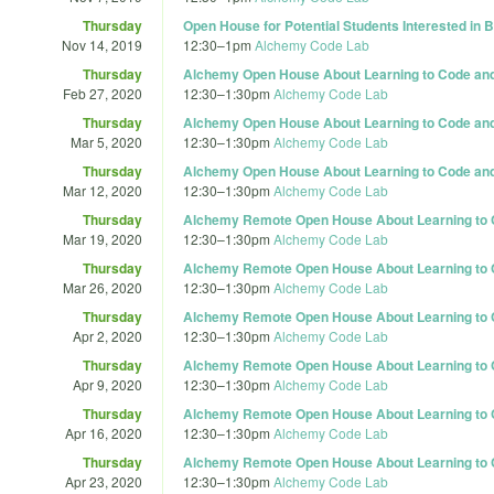
Thursday
Open House for Potential Students Interested in
Nov 14, 2019
12:30
–
1pm
Alchemy Code Lab
Thursday
Alchemy Open House About Learning to Code and 
Feb 27, 2020
12:30
–
1:30pm
Alchemy Code Lab
Thursday
Alchemy Open House About Learning to Code and 
Mar 5, 2020
12:30
–
1:30pm
Alchemy Code Lab
Thursday
Alchemy Open House About Learning to Code and 
Mar 12, 2020
12:30
–
1:30pm
Alchemy Code Lab
Thursday
Alchemy Remote Open House About Learning to C
Mar 19, 2020
12:30
–
1:30pm
Alchemy Code Lab
Thursday
Alchemy Remote Open House About Learning to C
Mar 26, 2020
12:30
–
1:30pm
Alchemy Code Lab
Thursday
Alchemy Remote Open House About Learning to C
Apr 2, 2020
12:30
–
1:30pm
Alchemy Code Lab
Thursday
Alchemy Remote Open House About Learning to C
Apr 9, 2020
12:30
–
1:30pm
Alchemy Code Lab
Thursday
Alchemy Remote Open House About Learning to C
Apr 16, 2020
12:30
–
1:30pm
Alchemy Code Lab
Thursday
Alchemy Remote Open House About Learning to C
Apr 23, 2020
12:30
–
1:30pm
Alchemy Code Lab