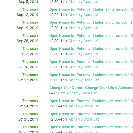
Sep 5, 2019
12:30
–
1pm
Alchemy Code Lab
Thursday
Open House for Potential Students Interested in
Sep 12, 2019
12:30
–
1pm
Alchemy Code Lab
Thursday
Open House for Potential Students Interested in
Sep 19, 2019
12:30
–
1pm
Alchemy Code Lab
Thursday
Open House for Potential Students Interested in
Sep 26, 2019
12:30
–
1pm
Alchemy Code Lab
Thursday
Open House for Potential Students Interested in
Oct 3, 2019
12:30
–
1pm
Alchemy Code Lab
Thursday
Open House for Potential Students Interested in
Oct 10, 2019
12:30
–
1pm
Alchemy Code Lab
Thursday
Open House for Potential Students Interested in
Oct 17, 2019
12:30
–
1pm
Alchemy Code Lab
Change Your Career, Change Your Life :: Alchemy
6
–
7:30pm
Alchemy Code Lab
Thursday
Open House for Potential Students Interested in
Oct 24, 2019
12:30
–
1pm
Alchemy Code Lab
Thursday
Open House for Potential Students Interested in
Oct 31, 2019
12:30
–
1pm
Alchemy Code Lab
Thursday
Open House for Potential Students Interested in
Nov 7, 2019
12:30
–
1pm
Alchemy Code Lab