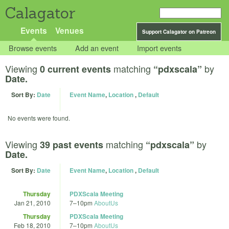
Calagator
Events
Venues
Support Calagator on Patreon
Browse events
Add an event
Import events
Viewing
matching
by
0 current events
“pdxscala”
Date.
Sort By:
Date
Event Name
,
Location
,
Default
No events were found.
Viewing
matching
by
39 past events
“pdxscala”
Date.
Sort By:
Date
Event Name
,
Location
,
Default
Thursday
PDXScala Meeting
Jan 21, 2010
7
–
10pm
AboutUs
Thursday
PDXScala Meeting
Feb 18, 2010
7
–
10pm
AboutUs