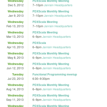
Wednesday
PDXScala Monthly Meeting
Dec 5, 2012
7
–
10pm
Janrain Headquarters
Wednesday
PDXScala Monthly Meeting
Jan 9, 2013
7
–
10pm
Janrain Headquarters
Wednesday
PDXScala Meeting
Feb 13, 2013
7
–
10pm
Janrain Headquarters
Wednesday
PDXScala Meeting
Mar 13, 2013
6
–
9pm
Janrain Headquarters
Wednesday
PDXScala
Apr 10, 2013
6
–
9pm
Janrain Headquarters
Wednesday
PDXScala Monthly Meeting
May 8, 2013
6
–
9pm
Janrain Headquarters
Wednesday
PDXScala Monthly Meeting
Jun 12, 2013
6
–
9pm
Janrain Headquarters
Tuesday
Functional Programming meetup
Jul 23, 2013
6:30
–
9:30pm
Wednesday
PDXScala Monthly Meeting
Aug 14, 2013
6
–
9pm
Janrain Headquarters
Wednesday
PDXScala Monthly Meeting
Sep 11, 2013
6
–
9pm
Janrain Headquarters
Wednesday
PDXScala Monthly Meeting