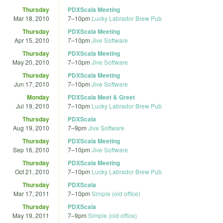
Thursday
PDXScala Meeting
Mar 18, 2010
7
–
10pm
Lucky Labrador Brew Pub
Thursday
PDXScala Meeting
Apr 15, 2010
7
–
10pm
Jive Software
Thursday
PDXScala Meeting
May 20, 2010
7
–
10pm
Jive Software
Thursday
PDXScala Meeting
Jun 17, 2010
7
–
10pm
Jive Software
Monday
PDXScala Meet & Greet
Jul 19, 2010
7
–
10pm
Lucky Labrador Brew Pub
Thursday
PDXScala
Aug 19, 2010
7
–
9pm
Jive Software
Thursday
PDXScala Meeting
Sep 16, 2010
7
–
10pm
Jive Software
Thursday
PDXScala Meeting
Oct 21, 2010
7
–
10pm
Lucky Labrador Brew Pub
Thursday
PDXScala
Mar 17, 2011
7
–
10pm
Simple (old office)
Thursday
PDXScala
May 19, 2011
7
–
9pm
Simple (old office)