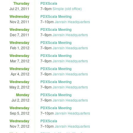
Thursday
PDXScala
Jul 21, 2011
7
–
9pm
Simple (old office)
Wednesday
PDXScala Meeting
Nov 2, 2011
7
–
10pm
Janrain Headquarters
Wednesday
PDXScala Meeting
Dec 7, 2011
7
–
9pm
Janrain Headquarters
Wednesday
PDXScala Meeting
Feb 1, 2012
7
–
9pm
Janrain Headquarters
Wednesday
PDXScala Meeting
Mar 7, 2012
7
–
9pm
Janrain Headquarters
Wednesday
PDXScala Meeting
Apr 4, 2012
7
–
9pm
Janrain Headquarters
Wednesday
PDXScala Meeting
May 2, 2012
7
–
9pm
Janrain Headquarters
Monday
PDXScala Meeting
Jul 2, 2012
7
–
9pm
Janrain Headquarters
Wednesday
PDXScala Meeting
Sep 5, 2012
7
–
10pm
Janrain Headquarters
Wednesday
PDXScala
Nov 7, 2012
7
–
10pm
Janrain Headquarters