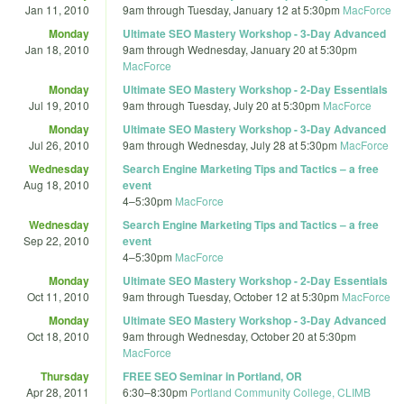
Jan 11, 2010
9am
through
Tuesday, January 12 at 5:30pm
MacForce
Monday
Ultimate SEO Mastery Workshop - 3-Day Advanced
Jan 18, 2010
9am
through
Wednesday, January 20 at 5:30pm
MacForce
Monday
Ultimate SEO Mastery Workshop - 2-Day Essentials
Jul 19, 2010
9am
through
Tuesday, July 20 at 5:30pm
MacForce
Monday
Ultimate SEO Mastery Workshop - 3-Day Advanced
Jul 26, 2010
9am
through
Wednesday, July 28 at 5:30pm
MacForce
Wednesday
Search Engine Marketing Tips and Tactics – a free
Aug 18, 2010
event
4
–
5:30pm
MacForce
Wednesday
Search Engine Marketing Tips and Tactics – a free
Sep 22, 2010
event
4
–
5:30pm
MacForce
Monday
Ultimate SEO Mastery Workshop - 2-Day Essentials
Oct 11, 2010
9am
through
Tuesday, October 12 at 5:30pm
MacForce
Monday
Ultimate SEO Mastery Workshop - 3-Day Advanced
Oct 18, 2010
9am
through
Wednesday, October 20 at 5:30pm
MacForce
Thursday
FREE SEO Seminar in Portland, OR
Apr 28, 2011
6:30
–
8:30pm
Portland Community College, CLIMB