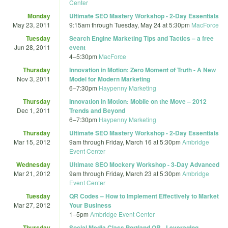
Center
Monday
Ultimate SEO Mastery Workshop - 2-Day Essentials
May 23, 2011
9:15am
through
Tuesday, May 24 at 5:30pm
MacForce
Tuesday
Search Engine Marketing Tips and Tactics – a free
Jun 28, 2011
event
4
–
5:30pm
MacForce
Thursday
Innovation in Motion: Zero Moment of Truth - A New
Nov 3, 2011
Model for Modern Marketing
6
–
7:30pm
Haypenny Marketing
Thursday
Innovation in Motion: Mobile on the Move – 2012
Dec 1, 2011
Trends and Beyond
6
–
7:30pm
Haypenny Marketing
Thursday
Ultimate SEO Mastery Workshop - 2-Day Essentials
Mar 15, 2012
9am
through
Friday, March 16 at 5:30pm
Ambridge
Event Center
Wednesday
Ultimate SEO Mockery Workshop - 3-Day Advanced
Mar 21, 2012
9am
through
Friday, March 23 at 5:30pm
Ambridge
Event Center
Tuesday
QR Codes – How to Implement Effectively to Market
Mar 27, 2012
Your Business
1
–
5pm
Ambridge Event Center
Thursday
Social Media Class Portland OR - Leveraging