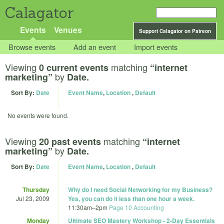
Calagator
Events
Venues
Support Calagator on Patreon
Browse events
Add an event
Import events
Viewing
matching
0 current events
“internet
by
marketing”
Date.
Sort By:
Date
Event Name
,
Location
,
Default
No events were found.
Viewing
matching
20 past events
“internet
by
marketing”
Date.
Sort By:
Date
Event Name
,
Location
,
Default
Thursday
Why do I need Social Networking for my Business?
Jul 23, 2009
Yes, you can do it less than one hour a week.
11:30am
–
2pm
Page 10 Accounting
Monday
Ultimate SEO Mastery Workshop - 2-Day Essentials