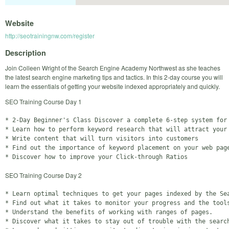
Website
http://seotrainingnw.com/register
Description
Join Colleen Wright of the Search Engine Academy Northwest as she teaches
the latest search engine marketing tips and tactics. In this 2-day course you will
learn the essentials of getting your website indexed appropriately and quickly.
SEO Training Course Day 1
* 2-Day Beginner's Class Discover a complete 6-step system for 
* Learn how to perform keyword research that will attract your 
* Write content that will turn visitors into customers

* Find out the importance of keyword placement on your web page
SEO Training Course Day 2
* Learn optimal techniques to get your pages indexed by the Sea
* Find out what it takes to monitor your progress and the tools
* Understand the benefits of working with ranges of pages.

* Discover what it takes to stay out of trouble with the search