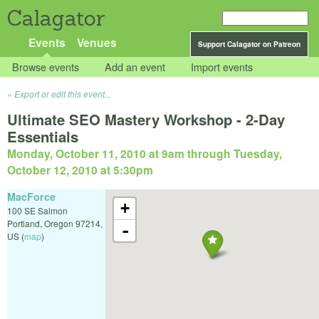
Calagator
Events
Venues
Support Calagator on Patreon
Browse events
Add an event
Import events
Export or edit this event...
Ultimate SEO Mastery Workshop - 2-Day
Essentials
Monday, October 11, 2010 at 9am
through
Tuesday,
October 12, 2010 at 5:30pm
MacForce
+
100 SE Salmon
Portland
,
Oregon
97214
,
-
US
(
map
)