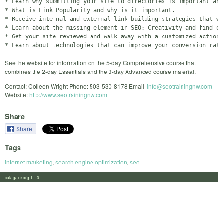
* Learn why submitting your site to directories is important an
* What is Link Popularity and why is it important.

* Receive internal and external link building strategies that w
* Learn about the missing element in SEO: Creativity and find o
* Get your site reviewed and walk away with a customized action
See the website for information on the 5-day Comprehensive course that
combines the 2-day Essentials and the 3-day Advanced course material.
Contact: Colleen Wright Phone: 503-530-8178 Email:
info@seotrainingnw.com
Website:
http://www.seotrainingnw.com
Share
Share
Tags
internet marketing
,
search engine optimization
,
seo
calagator.org 1.1.0