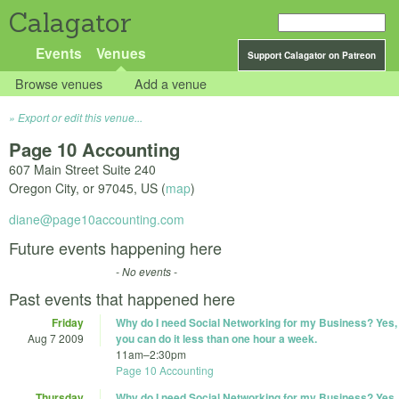
Calagator
Events
Venues
Support Calagator on Patreon
Browse venues
Add a venue
Export or edit this venue...
Page 10 Accounting
607 Main Street Suite 240
Oregon City
,
or
97045
,
US
(
map
)
diane@page10accounting.com
Future events happening here
- No events -
Past events that happened here
Friday
Why do I need Social Networking for my Business? Yes,
Aug 7 2009
you can do it less than one hour a week.
11am
–
2:30pm
Page 10 Accounting
Thursday
Why do I need Social Networking for my Business? Yes,