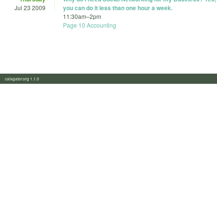
Jul 23 2009
you can do it less than one hour a week.
11:30am
–
2pm
Page 10 Accounting
calagator.org 1.1.0