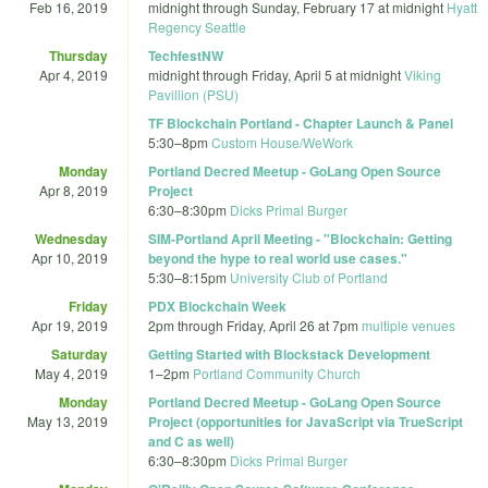
Feb 16, 2019
midnight
through
Sunday, February 17 at midnight
Hyatt
Regency Seattle
Thursday
TechfestNW
Apr 4, 2019
midnight
through
Friday, April 5 at midnight
Viking
Pavillion (PSU)
TF Blockchain Portland - Chapter Launch & Panel
5:30
–
8pm
Custom House/WeWork
Monday
Portland Decred Meetup - GoLang Open Source
Apr 8, 2019
Project
6:30
–
8:30pm
Dicks Primal Burger
Wednesday
SIM-Portland April Meeting - "Blockchain: Getting
Apr 10, 2019
beyond the hype to real world use cases."
5:30
–
8:15pm
University Club of Portland
Friday
PDX Blockchain Week
Apr 19, 2019
2pm
through
Friday, April 26 at 7pm
multiple venues
Saturday
Getting Started with Blockstack Development
May 4, 2019
1
–
2pm
Portland Community Church
Monday
Portland Decred Meetup - GoLang Open Source
May 13, 2019
Project (opportunities for JavaScript via TrueScript
and C as well)
6:30
–
8:30pm
Dicks Primal Burger