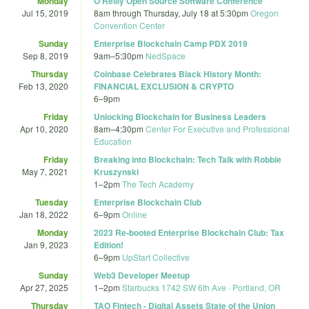
Monday
O'Reilly Open Source Software Conference
Jul 15, 2019
8am
through
Thursday, July 18 at 5:30pm
Oregon
Convention Center
Sunday
Enterprise Blockchain Camp PDX 2019
Sep 8, 2019
9am
–
5:30pm
NedSpace
Thursday
Coinbase Celebrates Black History Month:
Feb 13, 2020
FINANCIAL EXCLUSION & CRYPTO
6
–
9pm
Friday
Unlocking Blockchain for Business Leaders
Apr 10, 2020
8am
–
4:30pm
Center For Executive and Professional
Education
Friday
Breaking into Blockchain: Tech Talk with Robbie
May 7, 2021
Kruszynski
1
–
2pm
The Tech Academy
Tuesday
Enterprise Blockchain Club
Jan 18, 2022
6
–
9pm
Online
Monday
2023 Re-booted Enterprise Blockchain Club: Tax
Jan 9, 2023
Edition!
6
–
9pm
UpStart Collective
Sunday
Web3 Developer Meetup
Apr 27, 2025
1
–
2pm
Starbucks 1742 SW 6th Ave · Portland, OR
Thursday
TAO Fintech - Digital Assets State of the Union