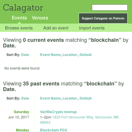
Calagator
Events
Venues
Support Calagator on Patreon
Browse events
Add an event
Import events
Viewing
matching
by
0 current events
“blockchain”
Date.
Sort By:
Date
Event Name
,
Location
,
Default
No events were found.
Viewing
matching
by
35 past events
“blockchain”
Date.
Sort By:
Date
Event Name
,
Location
,
Default
Saturday
VanWaCrypto meetup
Jun 10, 2017
1
–
2pm
1933 Fort Vancouver Way, Vancouver, WA
98663
Monday
Blockchain PDX