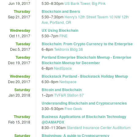
Jun 19, 2017
5:30
–
8:30pm
US Bank Tower, Big Pink
Thursday
Blockchain and Beers
Sep 21, 2017
5:30
–
7:30pm
Henry's 12th Street Tavern 10 NW 12th
Ave, Portland, OR
Wednesday
UX Using Blockchain
Oct 11, 2017
5:30
–
7pm
FINE
Tuesday
Blockchain: From Crypto Currency to the Enterprise
Dec 5, 2017
6
–
8pm
Tektronix Bldg 38
Tuesday
Portland Enterprise Blockchain Meetup - Enterprise
Dec 19, 2017
Blockchain Meetup for December
6
–
8pm
NedSpace
Wednesday
Blockstack Portland - Blockstack Holiday Meetup
Dec 20, 2017
6:30
–
9pm
Nedspace
Saturday
Bitcoin and Blockchain
Jan 20, 2018
1
–
2pm
TVF&R Station 67
Understanding Blockchain and Cryptocurrencies
3:30
–
5:30pm
Free Geek
Thursday
Business Applications of Blockchain Technology
Feb 15, 2018
@DAMAPDX
8:30
–
11:30am
Standard Insurance Center Auditorium
Saturday
Bitginnings: A guide to Cryptocurrency