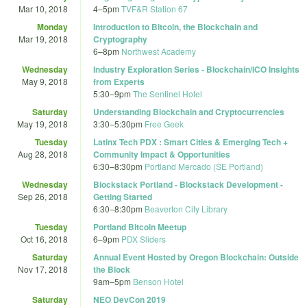
Mar 10, 2018
4
–
5pm
TVF&R Station 67
Monday
Introduction to Bitcoin, the Blockchain and
Mar 19, 2018
Cryptography
6
–
8pm
Northwest Academy
Wednesday
Industry Exploration Series - Blockchain/ICO Insights
May 9, 2018
from Experts
5:30
–
9pm
The Sentinel Hotel
Saturday
Understanding Blockchain and Cryptocurrencies
May 19, 2018
3:30
–
5:30pm
Free Geek
Tuesday
Latinx Tech PDX : Smart Cities & Emerging Tech +
Aug 28, 2018
Community Impact & Opportunities
6:30
–
8:30pm
Portland Mercado (SE Portland)
Wednesday
Blockstack Portland - Blockstack Development -
Sep 26, 2018
Getting Started
6:30
–
8:30pm
Beaverton City Library
Tuesday
Portland Bitcoin Meetup
Oct 16, 2018
6
–
9pm
PDX Sliders
Saturday
Annual Event Hosted by Oregon Blockchain: Outside
Nov 17, 2018
the Block
9am
–
5pm
Benson Hotel
Saturday
NEO DevCon 2019