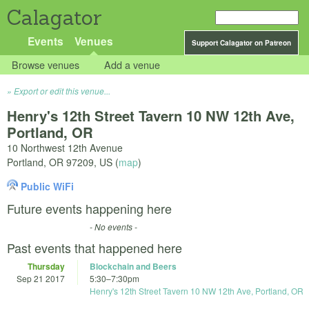
Calagator
Events
Venues
Support Calagator on Patreon
Browse venues
Add a venue
Export or edit this venue...
Henry's 12th Street Tavern 10 NW 12th Ave,
Portland, OR
10 Northwest 12th Avenue
Portland
,
OR
97209
,
US
(
map
)
Public WiFi
Future events happening here
- No events -
Past events that happened here
Thursday
Blockchain and Beers
Sep 21 2017
5:30
–
7:30pm
Henry's 12th Street Tavern 10 NW 12th Ave, Portland, OR