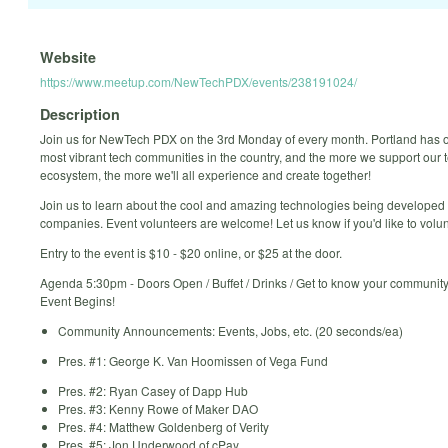
Website
https://www.meetup.com/NewTechPDX/events/238191024/
Description
Join us for NewTech PDX on the 3rd Monday of every month. Portland has o
most vibrant tech communities in the country, and the more we support our 
ecosystem, the more we'll all experience and create together!
Join us to learn about the cool and amazing technologies being developed
companies. Event volunteers are welcome! Let us know if you'd like to volun
Entry to the event is $10 - $20 online, or $25 at the door.
Agenda 5:30pm - Doors Open / Buffet / Drinks / Get to know your communit
Event Begins!
Community Announcements: Events, Jobs, etc. (20 seconds/ea)
Pres. #1: George K. Van Hoomissen of Vega Fund
Pres. #2: Ryan Casey of Dapp Hub​
Pres. #3: Kenny Rowe of Maker DAO​
Pres. #4: Matthew Goldenberg of Verity
Pres. #5: Jon Underwood of cPay