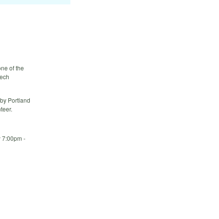
ne of the
tech
 by Portland
teer.
y 7:00pm -