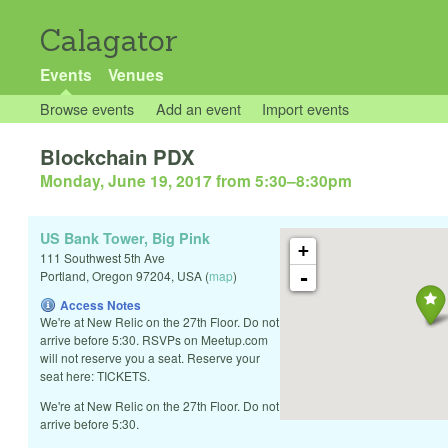
Calagator
Events
Venues
Browse events
Add an event
Import events
Blockchain PDX
Monday, June 19, 2017 from 5:30
–
8:30pm
US Bank Tower, Big Pink
+
111 Southwest 5th Ave
-
Portland
,
Oregon
97204
,
USA
(
map
)
Access Notes
We're at New Relic on the 27th Floor. Do not
arrive before 5:30. RSVPs on Meetup.com
will not reserve you a seat. Reserve your
seat here: TICKETS.
We're at New Relic on the 27th Floor. Do not
arrive before 5:30.