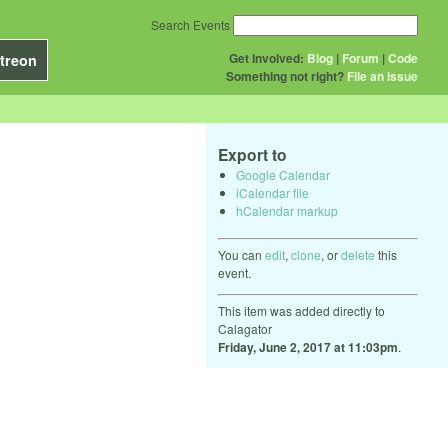
Search Events
Get Involved:
Blog
|
Forum
|
Code
treon
Something not right?
File an issue
Export to
Google Calendar
iCalendar file
hCalendar markup
You can
edit
,
clone
, or
delete
this
event.
This item was added directly to
Calagator
Friday, June 2, 2017 at 11:03pm
.