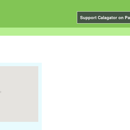
Support Calagator on Pa