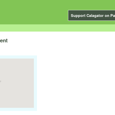
Support Calagator on Pa
ent