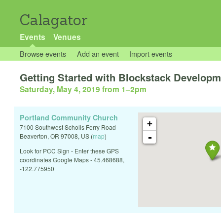
Calagator
Events
Venues
Browse events
Add an event
Import events
Getting Started with Blockstack Developm
Saturday, May 4, 2019 from 1
–
2pm
Portland Community Church
+
7100 Southwest Scholls Ferry Road
-
Beaverton
,
OR
97008
,
US
(
map
)
Look for PCC Sign - Enter these GPS
coordinates Google Maps - 45.468688,
-122.775950