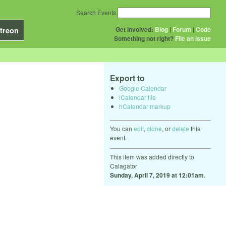
Search Events
Get Involved:
Blog
|
Forum
|
Code
treon
Something not right?
File an issue
Export to
Google Calendar
iCalendar file
hCalendar markup
You can
edit
,
clone
, or
delete
this
event.
This item was added directly to
Calagator
Sunday, April 7, 2019 at 12:01am
.