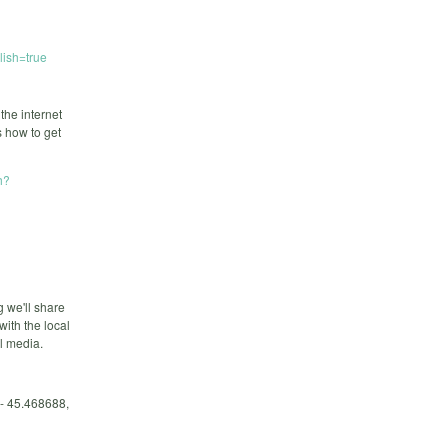
ish=true
the internet
 how to get
h?
g we'll share
ith the local
l media.
 - 45.468688,