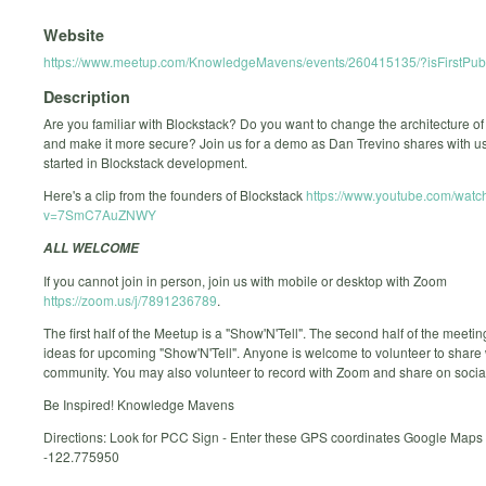
Website
https://www.meetup.com/KnowledgeMavens/events/260415135/?isFirstPubl
Description
Are you familiar with Blockstack? Do you want to change the architecture of 
and make it more secure? Join us for a demo as Dan Trevino shares with us
started in Blockstack development.
Here's a clip from the founders of Blockstack
https://www.youtube.com/watc
v=7SmC7AuZNWY
ALL WELCOME
If you cannot join in person, join us with mobile or desktop with Zoom
https://zoom.us/j/7891236789
.
The first half of the Meetup is a "Show'N'Tell". The second half of the meetin
ideas for upcoming "Show'N'Tell". Anyone is welcome to volunteer to share w
community. You may also volunteer to record with Zoom and share on socia
Be Inspired! Knowledge Mavens
Directions: Look for PCC Sign - Enter these GPS coordinates Google Maps
-122.775950