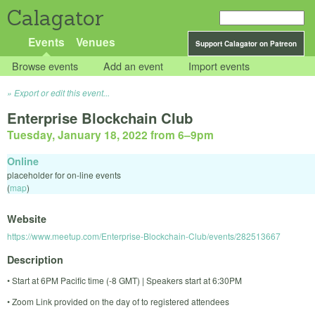
Calagator
Events
Venues
Support Calagator on Patreon
Browse events
Add an event
Import events
Export or edit this event...
Enterprise Blockchain Club
Tuesday, January 18, 2022 from 6
–
9pm
Online
placeholder for on-line events
(
map
)
Website
https://www.meetup.com/Enterprise-Blockchain-Club/events/282513667
Description
• Start at 6PM Pacific time (-8 GMT) | Speakers start at 6:30PM
• Zoom Link provided on the day of to registered attendees