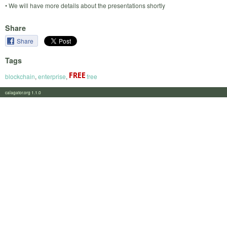
• We will have more details about the presentations shortly
Share
Share
Tags
blockchain
,
enterprise
,
free
calagator.org 1.1.0