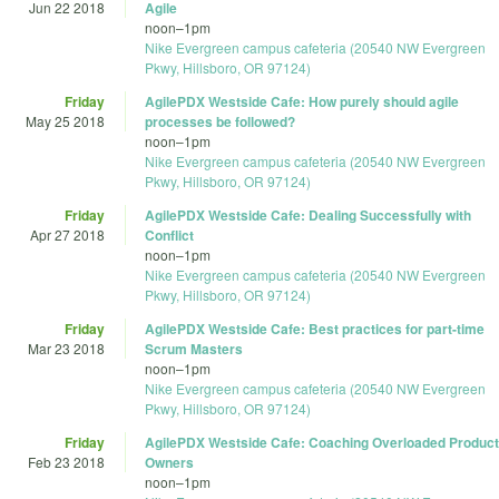
Jun 22 2018
Agile
noon
–
1pm
Nike Evergreen campus cafeteria (20540 NW Evergreen
Pkwy, Hillsboro, OR 97124)
Friday
AgilePDX Westside Cafe: How purely should agile
May 25 2018
processes be followed?
noon
–
1pm
Nike Evergreen campus cafeteria (20540 NW Evergreen
Pkwy, Hillsboro, OR 97124)
Friday
AgilePDX Westside Cafe: Dealing Successfully with
Apr 27 2018
Conflict
noon
–
1pm
Nike Evergreen campus cafeteria (20540 NW Evergreen
Pkwy, Hillsboro, OR 97124)
Friday
AgilePDX Westside Cafe: Best practices for part-time
Mar 23 2018
Scrum Masters
noon
–
1pm
Nike Evergreen campus cafeteria (20540 NW Evergreen
Pkwy, Hillsboro, OR 97124)
Friday
AgilePDX Westside Cafe: Coaching Overloaded Product
Feb 23 2018
Owners
noon
–
1pm