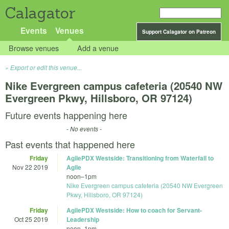
Calagator
Events
Venues
Support Calagator on Patreon
Browse venues
Add a venue
Export or edit this venue...
Nike Evergreen campus cafeteria (20540 NW
Evergreen Pkwy, Hillsboro, OR 97124)
Future events happening here
- No events -
Past events that happened here
Friday
AgilePDX Westside: Transitioning from Waterfall to
Nov 22 2019
Agile
noon
–
1pm
Nike Evergreen campus cafeteria (20540 NW Evergreen
Pkwy, Hillsboro, OR 97124)
Friday
AgilePDX Westside: How to coach for Servant-
Oct 25 2019
Leadership
noon
–
1pm