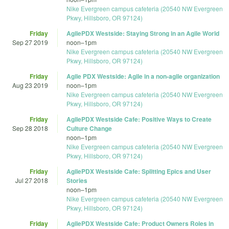
Nike Evergreen campus cafeteria (20540 NW Evergreen
Pkwy, Hillsboro, OR 97124)
Friday
AgilePDX Westside: Staying Strong in an Agile World
Sep 27 2019
noon
–
1pm
Nike Evergreen campus cafeteria (20540 NW Evergreen
Pkwy, Hillsboro, OR 97124)
Friday
Agile PDX Westside: Agile in a non-agile organization
Aug 23 2019
noon
–
1pm
Nike Evergreen campus cafeteria (20540 NW Evergreen
Pkwy, Hillsboro, OR 97124)
Friday
AgilePDX Westside Cafe: Positive Ways to Create
Sep 28 2018
Culture Change
noon
–
1pm
Nike Evergreen campus cafeteria (20540 NW Evergreen
Pkwy, Hillsboro, OR 97124)
Friday
AgilePDX Westside Cafe: Splitting Epics and User
Jul 27 2018
Stories
noon
–
1pm
Nike Evergreen campus cafeteria (20540 NW Evergreen
Pkwy, Hillsboro, OR 97124)
Friday
AgilePDX Westside Cafe: Product Owners Roles in