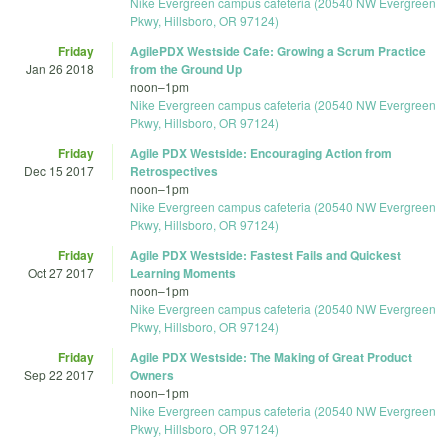
Nike Evergreen campus cafeteria (20540 NW Evergreen
Pkwy, Hillsboro, OR 97124)
Friday
AgilePDX Westside Cafe: Growing a Scrum Practice
Jan 26 2018
from the Ground Up
noon
–
1pm
Nike Evergreen campus cafeteria (20540 NW Evergreen
Pkwy, Hillsboro, OR 97124)
Friday
Agile PDX Westside: Encouraging Action from
Dec 15 2017
Retrospectives
noon
–
1pm
Nike Evergreen campus cafeteria (20540 NW Evergreen
Pkwy, Hillsboro, OR 97124)
Friday
Agile PDX Westside: Fastest Fails and Quickest
Oct 27 2017
Learning Moments
noon
–
1pm
Nike Evergreen campus cafeteria (20540 NW Evergreen
Pkwy, Hillsboro, OR 97124)
Friday
Agile PDX Westside: The Making of Great Product
Sep 22 2017
Owners
noon
–
1pm
Nike Evergreen campus cafeteria (20540 NW Evergreen
Pkwy, Hillsboro, OR 97124)