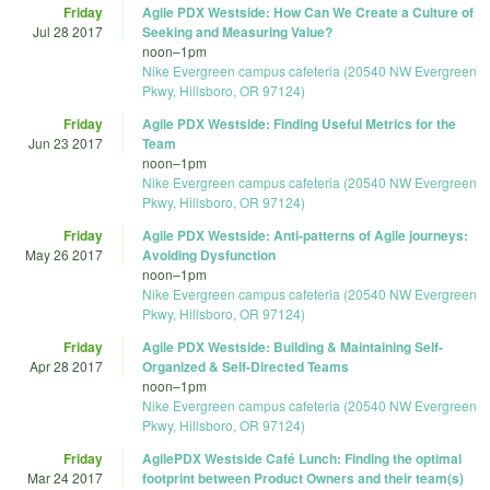
Friday
Agile PDX Westside: How Can We Create a Culture of
Jul 28 2017
Seeking and Measuring Value?
noon
–
1pm
Nike Evergreen campus cafeteria (20540 NW Evergreen
Pkwy, Hillsboro, OR 97124)
Friday
Agile PDX Westside: Finding Useful Metrics for the
Jun 23 2017
Team
noon
–
1pm
Nike Evergreen campus cafeteria (20540 NW Evergreen
Pkwy, Hillsboro, OR 97124)
Friday
Agile PDX Westside: Anti-patterns of Agile journeys:
May 26 2017
Avoiding Dysfunction
noon
–
1pm
Nike Evergreen campus cafeteria (20540 NW Evergreen
Pkwy, Hillsboro, OR 97124)
Friday
Agile PDX Westside: Building & Maintaining Self-
Apr 28 2017
Organized & Self-Directed Teams
noon
–
1pm
Nike Evergreen campus cafeteria (20540 NW Evergreen
Pkwy, Hillsboro, OR 97124)
Friday
AgilePDX Westside Café Lunch: Finding the optimal
Mar 24 2017
footprint between Product Owners and their team(s)