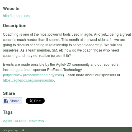
Website
http://agilepdx.org
Description
Coaching is one of the most powerful tools used in agile. And yet... being a
great
coach is much harder than it seems. This month at the west-side cafe, we are
going to discuss coaching in relationship to servant leadership. We will ask
ourselves: As a team member, SM, etc how do we coach those who need
coaching and may not realize (or admit it)?
Events are made possible by the AgilePDX community and our sponsors,
including platinum sponsor ProFocus Technology
(
https://www.profocustechnology.com/
). Learn more about our sponsors at
https://agilepdx.org/sponsorship
.
Share
Share
Tags
AgilePDX Nike Beaverton
calagator.org 1.1.0