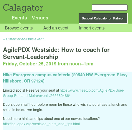
Calagator
Events
Venues
Support Calagator on Patreon
Browse events
Add an event
Import events
Export or edit this event...
AgilePDX Westside: How to coach for
Servant-Leadership
Friday, October 25, 2019 from noon
–
1pm
Nike Evergreen campus cafeteria (20540 NW Evergreen Pkwy,
Hillsboro, OR 97124)
Limited spots! Reserve your seat at
https://www.meetup.com/AgilePDX-User-
Group-Portland-Metro/events/265689486/
Doors open half hour before noon for those who wish to purchase a lunch and
settle in before we begin.
Need more hints and tips about one of our newest locations?
http://agilepdx.org/westside_hints_and_tips.html