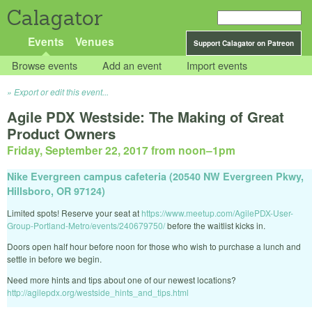
Calagator
Events
Venues
Support Calagator on Patreon
Browse events
Add an event
Import events
Export or edit this event...
Agile PDX Westside: The Making of Great
Product Owners
Friday, September 22, 2017 from noon
–
1pm
Nike Evergreen campus cafeteria (20540 NW Evergreen Pkwy,
Hillsboro, OR 97124)
Limited spots! Reserve your seat at
https://www.meetup.com/AgilePDX-User-
Group-Portland-Metro/events/240679750/
before the waitlist kicks in.
Doors open half hour before noon for those who wish to purchase a lunch and
settle in before we begin.
Need more hints and tips about one of our newest locations?
http://agilepdx.org/westside_hints_and_tips.html