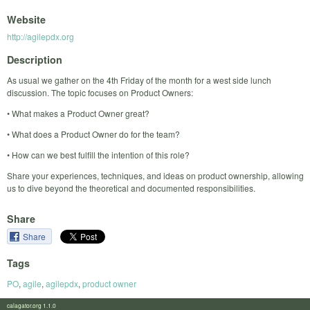
Website
http://agilepdx.org
Description
As usual we gather on the 4th Friday of the month for a west side lunch
discussion. The topic focuses on Product Owners:
• What makes a Product Owner great?
• What does a Product Owner do for the team?
• How can we best fulfill the intention of this role?
Share your experiences, techniques, and ideas on product ownership, allowing
us to dive beyond the theoretical and documented responsibilities.
Share
Share
Tags
PO
,
agile
,
agilepdx
,
product owner
calagator.org 1.1.0