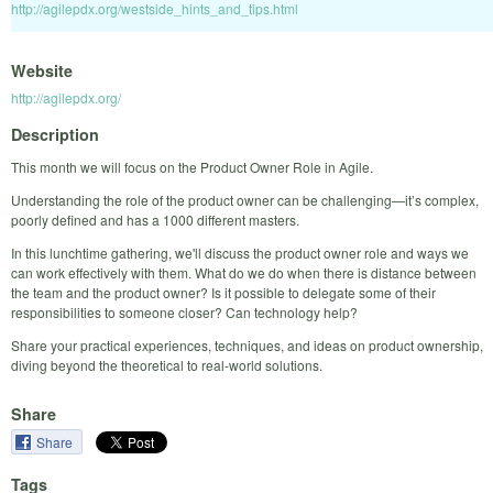
http://agilepdx.org/westside_hints_and_tips.html
Website
http://agilepdx.org/
Description
This month we will focus on the Product Owner Role in Agile.
Understanding the role of the product owner can be challenging—it’s complex,
poorly defined and has a 1000 different masters.
In this lunchtime gathering, we'll discuss the product owner role and ways we
can work effectively with them. What do we do when there is distance between
the team and the product owner? Is it possible to delegate some of their
responsibilities to someone closer? Can technology help?
Share your practical experiences, techniques, and ideas on product ownership,
diving beyond the theoretical to real-world solutions.
Share
Share
Tags