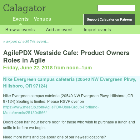
Calagator
Events
Venues
Support Calagator on Patreon
Browse events
Add an event
Import events
Export or edit this event...
AgilePDX Westside Cafe: Product Owners
Roles in Agile
Friday, June 22, 2018 from noon
–
1pm
Nike Evergreen campus cafeteria (20540 NW Evergreen Pkwy,
Hillsboro, OR 97124)
Nike Evergreen campus cafeteria (20540 NW Evergreen Pkwy, Hillsboro, OR
97124) Seating is limited. Please RSVP over on
https://www.meetup.com/AgilePDX-User-Group-Portland-
Metro/events/251304566/
Doors open half hour before noon for those who wish to purchase a lunch and
settle in before we begin.
Need more hints and tips about one of our newest locations?