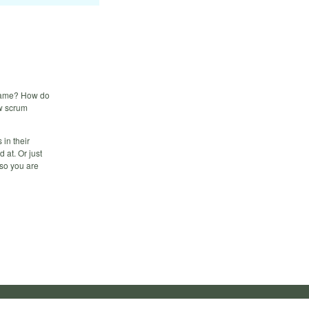
 same? How do
ew scrum
 in their
 at. Or just
 so you are