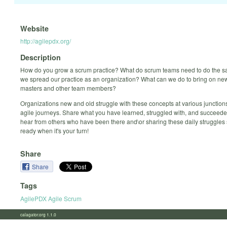
Website
http://agilepdx.org/
Description
How do you grow a scrum practice? What do scrum teams need to do the
we spread our practice as an organization? What can we do to bring on n
masters and other team members?
Organizations new and old struggle with these concepts at various junctions
agile journeys. Share what you have learned, struggled with, and succeeded
hear from others who have been there and\or sharing these daily struggles
ready when it's your turn!
Share
Share
Tags
AgilePDX Agile Scrum
calagator.org 1.1.0