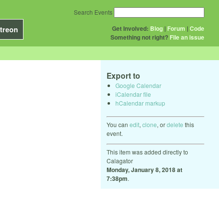
Search Events
Get Involved:
Blog
|
Forum
|
Code
treon
Something not right?
File an issue
Export to
Google Calendar
iCalendar file
hCalendar markup
You can
edit
,
clone
, or
delete
this
event.
This item was added directly to
Calagator
Monday, January 8, 2018 at
7:38pm
.