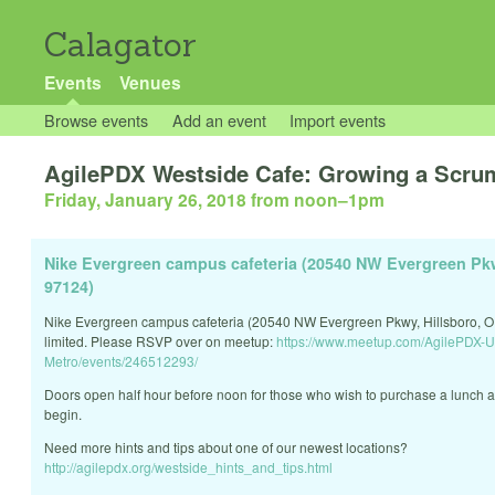
Calagator
Events
Venues
Browse events
Add an event
Import events
AgilePDX Westside Cafe: Growing a Scrum
Friday, January 26, 2018 from noon
–
1pm
Nike Evergreen campus cafeteria (20540 NW Evergreen Pkw
97124)
Nike Evergreen campus cafeteria (20540 NW Evergreen Pkwy, Hillsboro, O
limited. Please RSVP over on meetup:
https://www.meetup.com/AgilePDX-U
Metro/events/246512293/
Doors open half hour before noon for those who wish to purchase a lunch a
begin.
Need more hints and tips about one of our newest locations?
http://agilepdx.org/westside_hints_and_tips.html