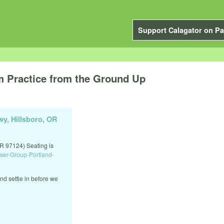
Support Calagator on Pa
 Practice from the Ground Up
y, Hillsboro, OR
R 97124) Seating is
ser-Group-Portland-
nd settle in before we