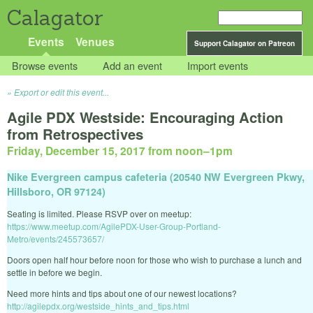
Calagator
Events
Venues
Support Calagator on Patreon
Browse events
Add an event
Import events
Export or edit this event...
Agile PDX Westside: Encouraging Action
from Retrospectives
Friday, December 15, 2017 from noon
–
1pm
Nike Evergreen campus cafeteria (20540 NW Evergreen Pkwy,
Hillsboro, OR 97124)
Seating is limited. Please RSVP over on meetup:
https://www.meetup.com/AgilePDX-User-Group-Portland-
Metro/events/245573657/
Doors open half hour before noon for those who wish to purchase a lunch and
settle in before we begin.
Need more hints and tips about one of our newest locations?
http://agilepdx.org/westside_hints_and_tips.html