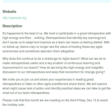
Website
http://agilepdx.org
Description
It's happened to the best of us. We hold or participate in a great retrospective with
high energy and then…nothing. Retrospectives that identify key learnings but
don't cause us to adapt and improve as a team can leave us feeling stalled. With
no follow up, teams may no longer see the value of holding these key agile
ceremonies and sometimes abandon them altogether.
Why does this continue to be a challenge for Agile teams? What can we do to
make retrospectives useful and a key enabler of continuous learning and
improvement in our teams? How do we bring the high energy and insightful
discussion to our retrospectives and keep that momentum for change going?
We invite you to join us and share your experiences in leading great
retrospectives or listen to other agile practitioners share theirs. We will explore
what might cause lack of action and identify practical steps we can take to get the
most out of our team retrospectives.
Please note that this month we are meeting on the third Friday, Dec 15 to avoid
the holiday rush.