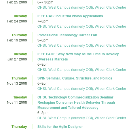
Feb 25 2009
6
–
7:30pm
OHSU West Campus (formerly OGI), Wilson Clark Center
Tuesday
IEEE RAS: Industrial Vision Applications
Feb 24 2009
7
–
8pm
OHSU West Campus (formerly OGI), Wilson Clark Center
Thursday
Professional Technology Career Fair
Feb 19 2009
3
–
6pm
OHSU West Campus (formerly OGI), Wilson Clark Center
Tuesday
IEEE PACE: Why Now may be the Time to Develop
Jan 27 2009
Overseas Markets
6
–
8pm
OHSU West Campus (formerly OGI), Wilson Clark Center
Thursday
SPIN Seminar: Culture, Structure, and Politics
Nov 13 2008
6
–
8pm
OHSU West Campus (formerly OGI), Wilson Clark Center
Tuesday
OHSU Technology Commercialization Seminar:
Nov 11 2008
Reshaping Consumer Health Behavior Through
Measurement and Tailored Advocacy
6
–
8pm
OHSU West Campus (formerly OGI), Wilson Clark Center
Thursday
Skills for the Agile Designer