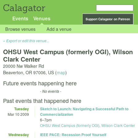
Calagator
Events
Venues
Support Calagator on Patreon
Browse venues
Add a venue
Export or edit this venue...
OHSU West Campus (formerly OGI), Wilson
Clark Center
20000 Nw Walker Rd
Beaverton
,
OR
97006
,
US
(
map
)
Future events happening here
- No events -
Past events that happened here
Tuesday
Sketch to Launch: Navigating a Successful Path to
Mar 10 2009
Commercialization
6
–
7pm
OHSU West Campus (formerly OGI), Wilson Clark Center
Wednesday
IEEE PACE: Recession Proof Yourself