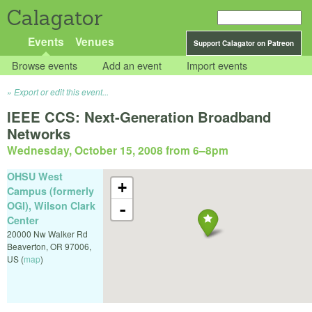
Calagator
Events
Venues
Support Calagator on Patreon
Browse events
Add an event
Import events
Export or edit this event...
IEEE CCS: Next-Generation Broadband
Networks
Wednesday, October 15, 2008 from 6
–
8pm
OHSU West
+
Campus (formerly
OGI), Wilson Clark
-
Center
20000 Nw Walker Rd
Beaverton
,
OR
97006
,
US
(
map
)