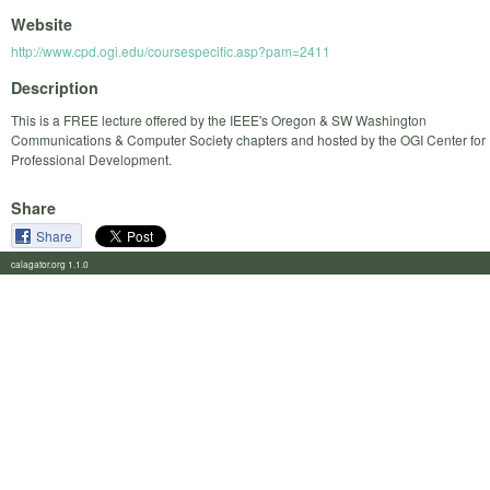
Website
http://www.cpd.ogi.edu/coursespecific.asp?pam=2411
Description
This is a FREE lecture offered by the IEEE's Oregon & SW Washington
Communications & Computer Society chapters and hosted by the OGI Center for
Professional Development.
Share
Share
calagator.org 1.1.0