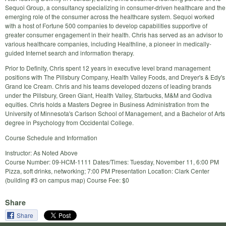
Sequoi Group, a consultancy specializing in consumer-driven healthcare and the
emerging role of the consumer across the healthcare system. Sequoi worked
with a host of Fortune 500 companies to develop capabilities supportive of
greater consumer engagement in their health. Chris has served as an advisor to
various healthcare companies, including Healthline, a pioneer in medically-
guided Internet search and information therapy.
Prior to Definity, Chris spent 12 years in executive level brand management
positions with The Pillsbury Company, Health Valley Foods, and Dreyer's & Edy's
Grand Ice Cream. Chris and his teams developed dozens of leading brands
under the Pillsbury, Green Giant, Health Valley, Starbucks, M&M and Godiva
equities. Chris holds a Masters Degree in Business Administration from the
University of Minnesota's Carlson School of Management, and a Bachelor of Arts
degree in Psychology from Occidental College.
Course Schedule and Information
Instructor: As Noted Above
Course Number: 09-HCM-1111 Dates/Times: Tuesday, November 11, 6:00 PM
Pizza, soft drinks, networking; 7:00 PM Presentation Location: Clark Center
(building #3 on campus map) Course Fee: $0
Share
Share