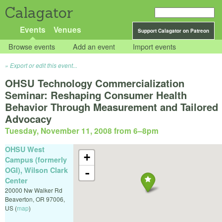
Calagator
Events
Venues
Support Calagator on Patreon
Browse events
Add an event
Import events
Export or edit this event...
OHSU Technology Commercialization
Seminar: Reshaping Consumer Health
Behavior Through Measurement and Tailored
Advocacy
Tuesday, November 11, 2008 from 6
–
8pm
OHSU West
+
Campus (formerly
OGI), Wilson Clark
-
Center
20000 Nw Walker Rd
Beaverton
,
OR
97006
,
US
(
map
)