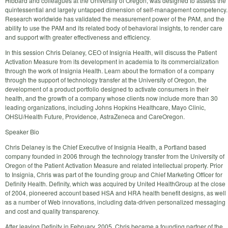
Hibbard and colleagues at the University of Oregon, was designed to assess the
quintessential and largely untapped dimension of self-management competency.
Research worldwide has validated the measurement power of the PAM, and the
ability to use the PAM and its related body of behavioral insights, to render care
and support with greater effectiveness and efficiency.
In this session Chris Delaney, CEO of Insignia Health, will discuss the Patient
Activation Measure from its development in academia to its commercialization
through the work of Insignia Health. Learn about the formation of a company
through the support of technology transfer at the University of Oregon, the
development of a product portfolio designed to activate consumers in their
health, and the growth of a company whose clients now include more than 30
leading organizations, including Johns Hopkins Healthcare, Mayo Clinic,
OHSU/Health Future, Providence, AstraZeneca and CareOregon.
Speaker Bio
Chris Delaney is the Chief Executive of Insignia Health, a Portland based
company founded in 2006 through the technology transfer from the University of
Oregon of the Patient Activation Measure and related intellectual property. Prior
to Insignia, Chris was part of the founding group and Chief Marketing Officer for
Definity Health. Definity, which was acquired by United HealthGroup at the close
of 2004, pioneered account based HSA and HRA health benefit designs, as well
as a number of Web innovations, including data-driven personalized messaging
and cost and quality transparency.
After leaving Definity in February, 2005, Chris became a founding partner of the