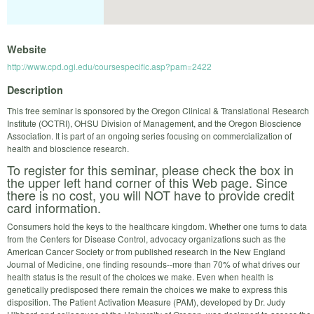
Website
http://www.cpd.ogi.edu/coursespecific.asp?pam=2422
Description
This free seminar is sponsored by the Oregon Clinical & Translational Research
Institute (OCTRI), OHSU Division of Management, and the Oregon Bioscience
Association. It is part of an ongoing series focusing on commercialization of
health and bioscience research.
To register for this seminar, please check the box in
the upper left hand corner of this Web page. Since
there is no cost, you will NOT have to provide credit
card information.
Consumers hold the keys to the healthcare kingdom. Whether one turns to data
from the Centers for Disease Control, advocacy organizations such as the
American Cancer Society or from published research in the New England
Journal of Medicine, one finding resounds--more than 70% of what drives our
health status is the result of the choices we make. Even when health is
genetically predisposed there remain the choices we make to express this
disposition. The Patient Activation Measure (PAM), developed by Dr. Judy