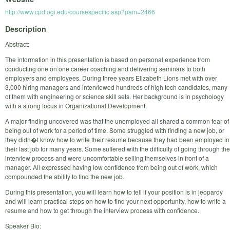
http://www.cpd.ogi.edu/coursespecific.asp?pam=2466
Description
Abstract:
The information in this presentation is based on personal experience from
conducting one on one career coaching and delivering seminars to both
employers and employees. During three years Elizabeth Lions met with over
3,000 hiring managers and interviewed hundreds of high tech candidates, many
of them with engineering or science skill sets. Her background is in psychology
with a strong focus in Organizational Development.
A major finding uncovered was that the unemployed all shared a common fear of
being out of work for a period of time. Some struggled with finding a new job, or
they didn�t know how to write their resume because they had been employed in
their last job for many years. Some suffered with the difficulty of going through the
interview process and were uncomfortable selling themselves in front of a
manager. All expressed having low confidence from being out of work, which
compounded the ability to find the new job.
During this presentation, you will learn how to tell if your position is in jeopardy
and will learn practical steps on how to find your next opportunity, how to write a
resume and how to get through the interview process with confidence.
Speaker Bio: