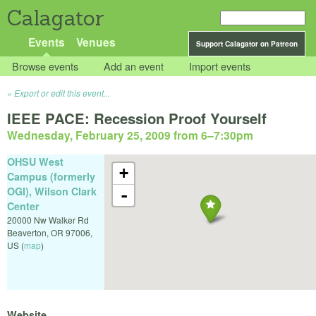
Calagator
Events
Venues
Support Calagator on Patreon
Browse events
Add an event
Import events
Export or edit this event...
IEEE PACE: Recession Proof Yourself
Wednesday, February 25, 2009 from 6
–
7:30pm
OHSU West
+
Campus (formerly
OGI), Wilson Clark
-
Center
20000 Nw Walker Rd
Beaverton
,
OR
97006
,
US
(
map
)
Website