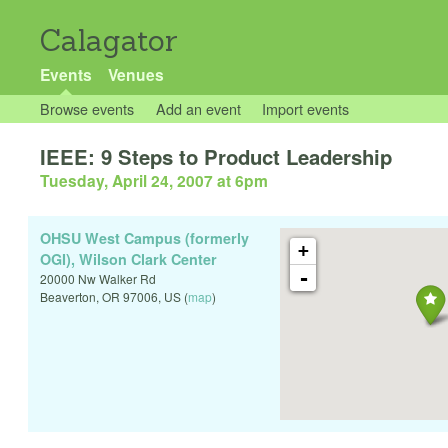
Calagator
Events
Venues
Browse events
Add an event
Import events
IEEE: 9 Steps to Product Leadership
Tuesday, April 24, 2007 at 6pm
OHSU West Campus (formerly
+
OGI), Wilson Clark Center
-
20000 Nw Walker Rd
Beaverton
,
OR
97006
,
US
(
map
)