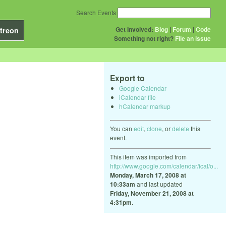
Search Events
Get Involved:
Blog
|
Forum
|
Code
treon
Something not right?
File an issue
Export to
Google Calendar
iCalendar file
hCalendar markup
You can
edit
,
clone
, or
delete
this
event.
This item was imported from
http://www.google.com/calendar/ical/o...
Monday, March 17, 2008 at
10:33am
and last updated
Friday, November 21, 2008 at
4:31pm
.