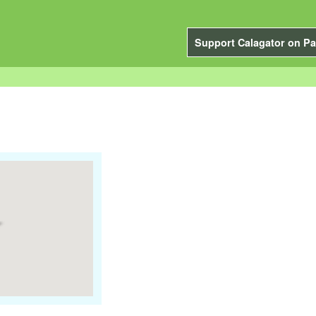
Support Calagator on Pa