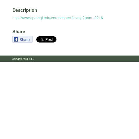
Description
http://www.cpd.ogi.edu/coursespecific.asp?pam=2216
Share
Share
calagator.org 1.1.0