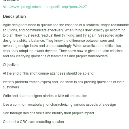
http://www.cpd.ogi.edu/coursespecific.asp?pam=2427
Description
Agile designers need to quickly see the essence of a problem, shape reasonable
solutions, and communicate effectively. When things don't exactly go according
to plan, they must react, readjust their thinking, and try again. Seasoned agile
designers strike a balance. They know the difference between core and
revealing design tasks and plan accordingly. When unanticipated difficulties
crop, they adapt their work rhythms. They know how to give and take criticism
and ask clarifying questions of teammates and project stakeholders.
Objectives
At the end of this short course attendees should be able to:
Identify problem frames (types) and use them to ask probing questions of their
customers
Write and share designer stories to kick off an iteration
Use a common vocabulary for characterizing various aspects of a design
Sort through designs tasks and identify their project impact
Conduct a CRC card modeling session