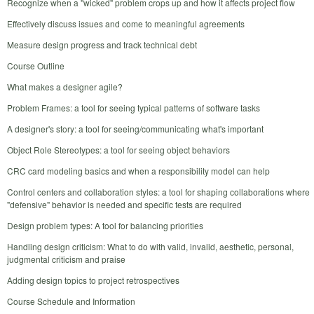
Recognize when a "wicked" problem crops up and how it affects project flow
Effectively discuss issues and come to meaningful agreements
Measure design progress and track technical debt
Course Outline
What makes a designer agile?
Problem Frames: a tool for seeing typical patterns of software tasks
A designer's story: a tool for seeing/communicating what's important
Object Role Stereotypes: a tool for seeing object behaviors
CRC card modeling basics and when a responsibility model can help
Control centers and collaboration styles: a tool for shaping collaborations where
"defensive" behavior is needed and specific tests are required
Design problem types: A tool for balancing priorities
Handling design criticism: What to do with valid, invalid, aesthetic, personal,
judgmental criticism and praise
Adding design topics to project retrospectives
Course Schedule and Information