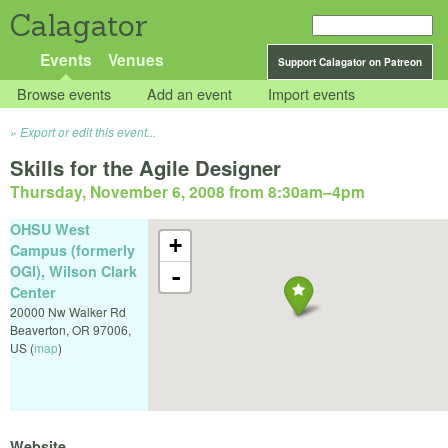
Calagator
Events
Venues
Support Calagator on Patreon
Browse events
Add an event
Import events
Export or edit this event...
Skills for the Agile Designer
Thursday, November 6, 2008 from 8:30am
–
4pm
OHSU West
+
Campus (formerly
OGI), Wilson Clark
-
Center
20000 Nw Walker Rd
Beaverton
,
OR
97006
,
US
(
map
)
Website