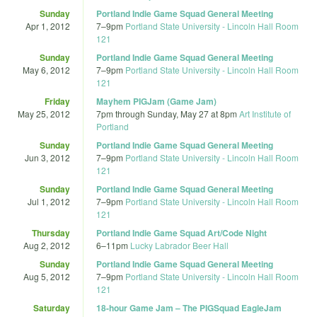
Sunday
Portland Indie Game Squad General Meeting
Apr 1, 2012
7
–
9pm
Portland State University - Lincoln Hall Room
121
Sunday
Portland Indie Game Squad General Meeting
May 6, 2012
7
–
9pm
Portland State University - Lincoln Hall Room
121
Friday
Mayhem PIGJam (Game Jam)
May 25, 2012
7pm
through
Sunday, May 27 at 8pm
Art Institute of
Portland
Sunday
Portland Indie Game Squad General Meeting
Jun 3, 2012
7
–
9pm
Portland State University - Lincoln Hall Room
121
Sunday
Portland Indie Game Squad General Meeting
Jul 1, 2012
7
–
9pm
Portland State University - Lincoln Hall Room
121
Thursday
Portland Indie Game Squad Art/Code Night
Aug 2, 2012
6
–
11pm
Lucky Labrador Beer Hall
Sunday
Portland Indie Game Squad General Meeting
Aug 5, 2012
7
–
9pm
Portland State University - Lincoln Hall Room
121
Saturday
18-hour Game Jam – The PIGSquad EagleJam