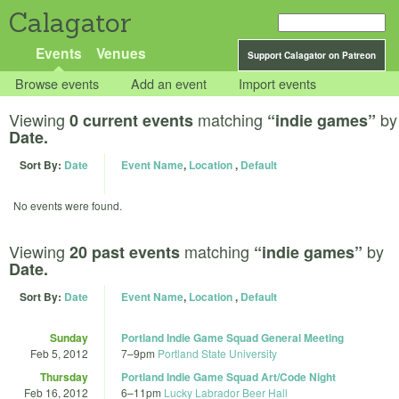
Calagator
Events
Venues
Support Calagator on Patreon
Browse events
Add an event
Import events
Viewing
matching
by
0 current events
“indie games”
Date.
Sort By:
Date
Event Name
,
Location
,
Default
No events were found.
Viewing
matching
by
20 past events
“indie games”
Date.
Sort By:
Date
Event Name
,
Location
,
Default
Sunday
Portland Indie Game Squad General Meeting
Feb 5, 2012
7
–
9pm
Portland State University
Thursday
Portland Indie Game Squad Art/Code Night
Feb 16, 2012
6
–
11pm
Lucky Labrador Beer Hall