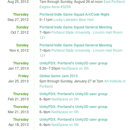
Aug 25, 2012
7am
through
Sunday, August 26 at noon
East Portland
Eagles Aerie #3256
Thursday
Portland Indie Game Squad Art/Code Night
Sep 27, 2012
5
–
11pm
Lucky Labrador Beer Hall
Sunday
Portland Indie Game Squad General Meeting
Oct 7, 2012
7
–
9pm
Portland State University - Lincoln Hall Room
121
Sunday
Portland Indie Game Squad General Meeting
Nov 4, 2012
7
–
9pm
Portland State University - Lincoln Hall Room
121
Thursday
UnityPDX: Portland's Unity3D user group
Jan 17, 2013
5:30
–
7:30pm
NedSpace on 5th
Friday
Global Game Jam 2013
Jan 25, 2013
5pm
through
Sunday, January 27 at 7pm
Art Institute of
Portland
Thursday
UnityPDX: Portland's Unity3D user group
Feb 21, 2013
6
–
9pm
NedSpace on 5th
Thursday
UnityPDX: Portland's Unity3D user group
Mar 21, 2013
6
–
9pm
NedSpace on 5th
Thursday
UnityPDX: Portland's Unity3D user group
Apr 18, 2013
6
–
9pm
NedSpace on 5th