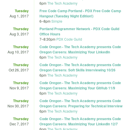
6pm
The Tech Academy
Tuesday
Free Code Camp Portland - PDX Free Code Camp
Aug 1, 2017
Hangout (Tuesday Night Edition!)
6
–
8pm
Simple
Thursday
Portland Programmer Network - PDX Code Guild
Aug 3, 2017
Office Hours
7
–
8:30pm
PDX Code Guild
Thursday
Code Oregon - The Tech Academy presents Code
Aug 10, 2017
Oregon Careers: Maximizing Your LinkedIn
6pm
The Tech Academy
Thursday
Code Oregon - The Tech Academy presents Code
Oct 26, 2017
Oregon Careers: Soft Skills Interviewing 10/26
6pm
The Tech Academy
Thursday
Code Oregon - The Tech Academy presents Code
Nov 9, 2017
Oregon Careers: Maximizing Your GitHub 11/9
6pm
The Tech Academy
Thursday
Code Oregon - The Tech Academy presents Code
Nov 30, 2017
Oregon Careers: Preparing for Technical Interview
6pm
The Tech Academy
Thursday
Code Oregon - The Tech Academy presents Code
Dec 7, 2017
Oregon Careers: Maximizing Your LinkedIn 12/7
6pm
The Tech Academy