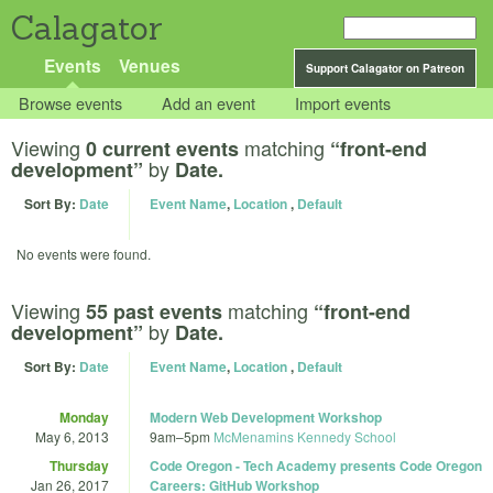
Calagator
Events
Venues
Support Calagator on Patreon
Browse events
Add an event
Import events
Viewing
matching
0 current events
“front-end
by
development”
Date.
Sort By:
Date
Event Name
,
Location
,
Default
No events were found.
Viewing
matching
55 past events
“front-end
by
development”
Date.
Sort By:
Date
Event Name
,
Location
,
Default
Monday
Modern Web Development Workshop
May 6, 2013
9am
–
5pm
McMenamins Kennedy School
Thursday
Code Oregon - Tech Academy presents Code Oregon
Jan 26, 2017
Careers: GitHub Workshop