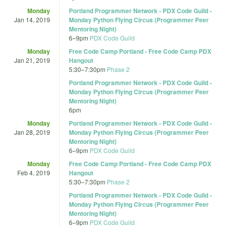
Monday
Portland Programmer Network - PDX Code Guild -
Jan 14, 2019
Monday Python Flying Circus (Programmer Peer
Mentoring Night)
6
–
9pm
PDX Code Guild
Monday
Free Code Camp Portland - Free Code Camp PDX
Jan 21, 2019
Hangout
5:30
–
7:30pm
Phase 2
Portland Programmer Network - PDX Code Guild -
Monday Python Flying Circus (Programmer Peer
Mentoring Night)
6pm
Monday
Portland Programmer Network - PDX Code Guild -
Jan 28, 2019
Monday Python Flying Circus (Programmer Peer
Mentoring Night)
6
–
9pm
PDX Code Guild
Monday
Free Code Camp Portland - Free Code Camp PDX
Feb 4, 2019
Hangout
5:30
–
7:30pm
Phase 2
Portland Programmer Network - PDX Code Guild -
Monday Python Flying Circus (Programmer Peer
Mentoring Night)
6
–
9pm
PDX Code Guild