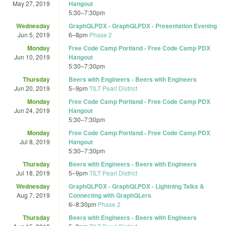
May 27, 2019
Hangout
5:30
–
7:30pm
Wednesday
GraphQLPDX - GraphQLPDX - Presentation Evening
Jun 5, 2019
6
–
8pm
Phase 2
Monday
Free Code Camp Portland - Free Code Camp PDX
Jun 10, 2019
Hangout
5:30
–
7:30pm
Thursday
Beers with Engineers - Beers with Engineers
Jun 20, 2019
5
–
9pm
TILT Pearl District
Monday
Free Code Camp Portland - Free Code Camp PDX
Jun 24, 2019
Hangout
5:30
–
7:30pm
Monday
Free Code Camp Portland - Free Code Camp PDX
Jul 8, 2019
Hangout
5:30
–
7:30pm
Thursday
Beers with Engineers - Beers with Engineers
Jul 18, 2019
5
–
9pm
TILT Pearl District
Wednesday
GraphQLPDX - GraphQLPDX - Lightning Talks &
Aug 7, 2019
Connecting with GraphQLers
6
–
8:30pm
Phase 2
Thursday
Beers with Engineers - Beers with Engineers