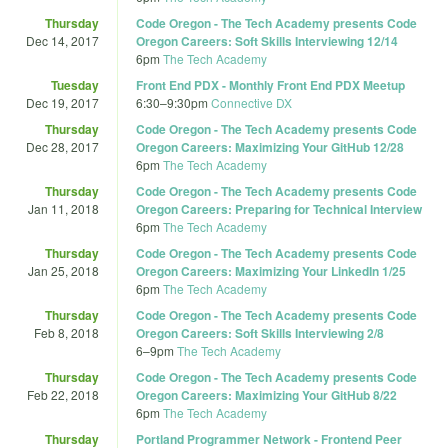
Thursday
Code Oregon - The Tech Academy presents Code
Dec 14, 2017
Oregon Careers: Soft Skills Interviewing 12/14
6pm
The Tech Academy
Tuesday
Front End PDX - Monthly Front End PDX Meetup
Dec 19, 2017
6:30
–
9:30pm
Connective DX
Thursday
Code Oregon - The Tech Academy presents Code
Dec 28, 2017
Oregon Careers: Maximizing Your GitHub 12/28
6pm
The Tech Academy
Thursday
Code Oregon - The Tech Academy presents Code
Jan 11, 2018
Oregon Careers: Preparing for Technical Interview
6pm
The Tech Academy
Thursday
Code Oregon - The Tech Academy presents Code
Jan 25, 2018
Oregon Careers: Maximizing Your LinkedIn 1/25
6pm
The Tech Academy
Thursday
Code Oregon - The Tech Academy presents Code
Feb 8, 2018
Oregon Careers: Soft Skills Interviewing 2/8
6
–
9pm
The Tech Academy
Thursday
Code Oregon - The Tech Academy presents Code
Feb 22, 2018
Oregon Careers: Maximizing Your GitHub 8/22
6pm
The Tech Academy
Thursday
Portland Programmer Network - Frontend Peer