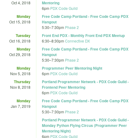
Oct 4, 2018
Mentoring
6pm
PDX Code Guild
Monday
Free Code Camp Portland - Free Code Camp PDX
Oct 15, 2018
Hangout
5:30
–
7:30pm
Phase 2
Tuesday
Front End PDX - Monthly Front End PDX Meetup
Oct 16, 2018
6:30
–
8:30pm
Connective DX
Monday
Free Code Camp Portland - Free Code Camp PDX
Oct 29, 2018
Hangout
5:30
–
7:30pm
Phase 2
Monday
Programmer Peer Mentoring Night
Nov 5, 2018
6pm
PDX Code Guild
Thursday
Portland Programmer Network - PDX Code Guild -
Nov 8, 2018
Frontend Peer Mentoring
6pm
PDX Code Guild
Monday
Free Code Camp Portland - Free Code Camp PDX
Jan 7, 2019
Hangout
5:30
–
7:30pm
Phase 2
Portland Programmer Network - PDX Code Guild -
Monday Python Flying Circus (Programmer Peer
Mentoring Night)
6pm
PDX Code Guild