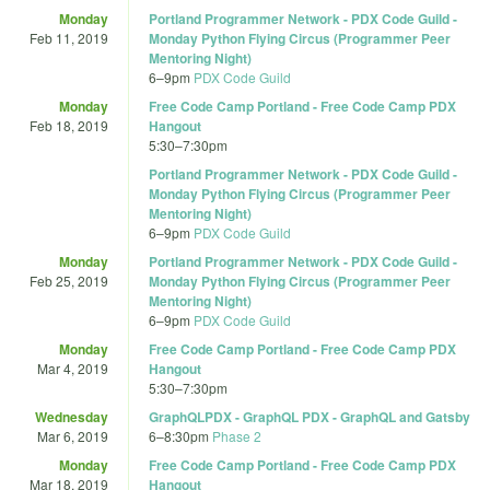
Monday
Portland Programmer Network - PDX Code Guild -
Feb 11, 2019
Monday Python Flying Circus (Programmer Peer
Mentoring Night)
6
–
9pm
PDX Code Guild
Monday
Free Code Camp Portland - Free Code Camp PDX
Feb 18, 2019
Hangout
5:30
–
7:30pm
Portland Programmer Network - PDX Code Guild -
Monday Python Flying Circus (Programmer Peer
Mentoring Night)
6
–
9pm
PDX Code Guild
Monday
Portland Programmer Network - PDX Code Guild -
Feb 25, 2019
Monday Python Flying Circus (Programmer Peer
Mentoring Night)
6
–
9pm
PDX Code Guild
Monday
Free Code Camp Portland - Free Code Camp PDX
Mar 4, 2019
Hangout
5:30
–
7:30pm
Wednesday
GraphQLPDX - GraphQL PDX - GraphQL and Gatsby
Mar 6, 2019
6
–
8:30pm
Phase 2
Monday
Free Code Camp Portland - Free Code Camp PDX
Mar 18, 2019
Hangout