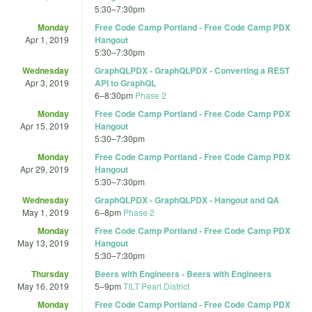
5:30
–
7:30pm
Monday
Free Code Camp Portland - Free Code Camp PDX
Apr 1, 2019
Hangout
5:30
–
7:30pm
Wednesday
GraphQLPDX - GraphQLPDX - Converting a REST
Apr 3, 2019
API to GraphQL
6
–
8:30pm
Phase 2
Monday
Free Code Camp Portland - Free Code Camp PDX
Apr 15, 2019
Hangout
5:30
–
7:30pm
Monday
Free Code Camp Portland - Free Code Camp PDX
Apr 29, 2019
Hangout
5:30
–
7:30pm
Wednesday
GraphQLPDX - GraphQLPDX - Hangout and QA
May 1, 2019
6
–
8pm
Phase 2
Monday
Free Code Camp Portland - Free Code Camp PDX
May 13, 2019
Hangout
5:30
–
7:30pm
Thursday
Beers with Engineers - Beers with Engineers
May 16, 2019
5
–
9pm
TILT Pearl District
Monday
Free Code Camp Portland - Free Code Camp PDX