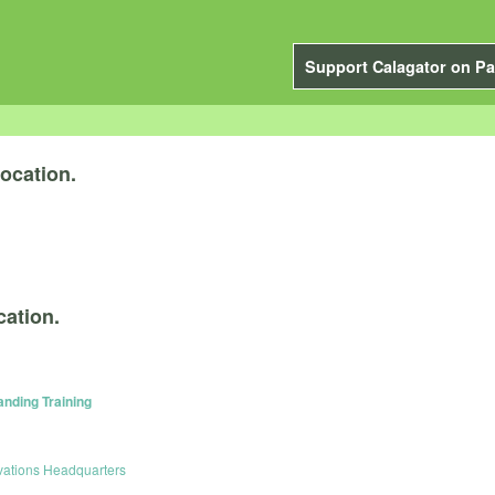
Support Calagator on Pa
ocation.
cation.
anding Training
vations Headquarters