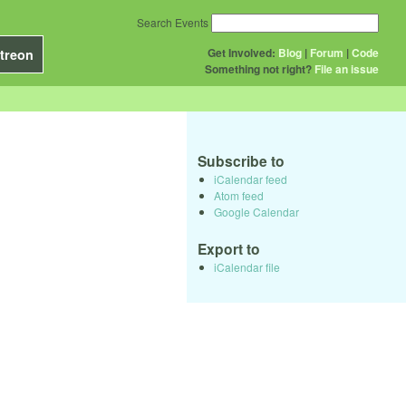
Search Events
Get Involved:
Blog
|
Forum
|
Code
treon
Something not right?
File an issue
Subscribe to
iCalendar feed
Atom feed
Google Calendar
Export to
iCalendar file