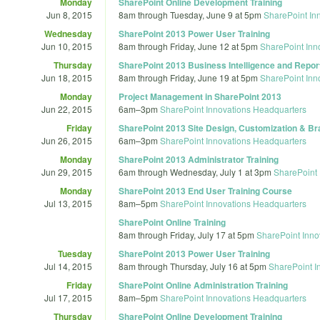
Monday
SharePoint Online Development Training
Jun 8, 2015
8am
through
Tuesday, June 9 at 5pm
SharePoint In
Wednesday
SharePoint 2013 Power User Training
Jun 10, 2015
8am
through
Friday, June 12 at 5pm
SharePoint Inn
Thursday
SharePoint 2013 Business Intelligence and Report
Jun 18, 2015
8am
through
Friday, June 19 at 5pm
SharePoint Inn
Monday
Project Management in SharePoint 2013
Jun 22, 2015
6am
–
3pm
SharePoint Innovations Headquarters
Friday
SharePoint 2013 Site Design, Customization & Br
Jun 26, 2015
6am
–
3pm
SharePoint Innovations Headquarters
Monday
SharePoint 2013 Administrator Training
Jun 29, 2015
6am
through
Wednesday, July 1 at 3pm
SharePoint 
Monday
SharePoint 2013 End User Training Course
Jul 13, 2015
8am
–
5pm
SharePoint Innovations Headquarters
SharePoint Online Training
8am
through
Friday, July 17 at 5pm
SharePoint Inno
Tuesday
SharePoint 2013 Power User Training
Jul 14, 2015
8am
through
Thursday, July 16 at 5pm
SharePoint I
Friday
SharePoint Online Administration Training
Jul 17, 2015
8am
–
5pm
SharePoint Innovations Headquarters
Thursday
SharePoint Online Development Training