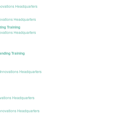
novations Headquarters
ovations Headquarters
ing Training
ovations Headquarters
anding Training
Innovations Headquarters
vations Headquarters
nnovations Headquarters