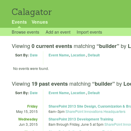
Calagator
Events
Venues
Browse events
Add an event
Import events
Viewing
matching
by
0 current events
“builder”
L
Sort By:
Date
Event Name
,
Location
,
Default
No events were found.
Viewing
matching
by
19 past events
“builder”
Lo
Sort By:
Date
Event Name
,
Location
,
Default
Friday
SharePoint 2013 Site Design, Customization & Br
May 15, 2015
6am
–
3pm
SharePoint Innovations Headquarters
Wednesday
SharePoint 2013 Development Training
Jun 3, 2015
8am
through
Friday, June 5 at 5pm
SharePoint Inno