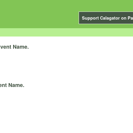
Support Calagator on Pa
vent Name.
ent Name.