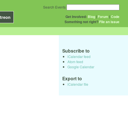
Search Events
Get Involved:
Blog
|
Forum
|
Code
treon
Something not right?
File an issue
Subscribe to
iCalendar feed
Atom feed
Google Calendar
Export to
iCalendar file