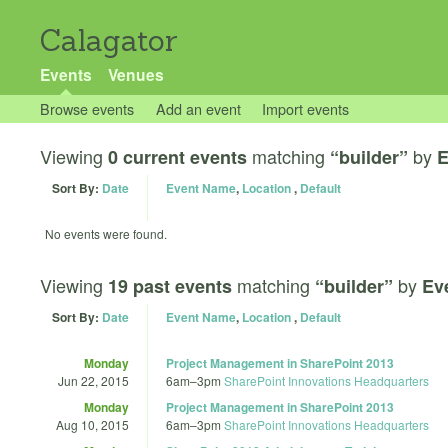
Calagator
Events
Venues
Browse events
Add an event
Import events
Viewing
matching
by
0 current events
“builder”
E
Sort By:
Date
Event Name
,
Location
,
Default
No events were found.
Viewing
matching
by
19 past events
“builder”
Ev
Sort By:
Date
Event Name
,
Location
,
Default
Monday
Project Management in SharePoint 2013
Jun 22, 2015
6am
–
3pm
SharePoint Innovations Headquarters
Monday
Project Management in SharePoint 2013
Aug 10, 2015
6am
–
3pm
SharePoint Innovations Headquarters