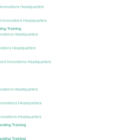
Innovations Headquarters
t Innovations Headquarters
ing Training
ovations Headquarters
vations Headquarters
int Innovations Headquarters
ovations Headquarters
nnovations Headquarters
nnovations Headquarters
anding Training
anding Training