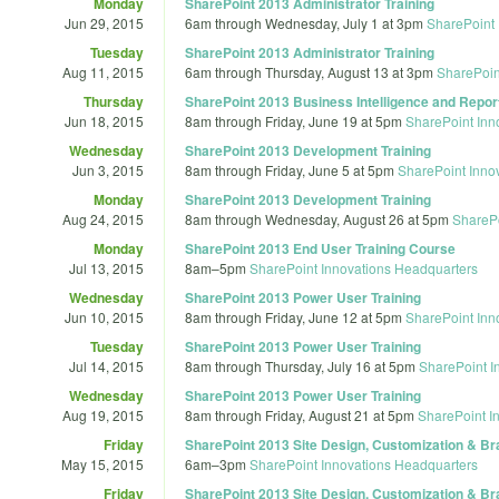
Monday
SharePoint 2013 Administrator Training
Jun 29, 2015
6am
through
Wednesday, July 1 at 3pm
SharePoint 
Tuesday
SharePoint 2013 Administrator Training
Aug 11, 2015
6am
through
Thursday, August 13 at 3pm
SharePoin
Thursday
SharePoint 2013 Business Intelligence and Report
Jun 18, 2015
8am
through
Friday, June 19 at 5pm
SharePoint Inn
Wednesday
SharePoint 2013 Development Training
Jun 3, 2015
8am
through
Friday, June 5 at 5pm
SharePoint Inno
Monday
SharePoint 2013 Development Training
Aug 24, 2015
8am
through
Wednesday, August 26 at 5pm
SharePo
Monday
SharePoint 2013 End User Training Course
Jul 13, 2015
8am
–
5pm
SharePoint Innovations Headquarters
Wednesday
SharePoint 2013 Power User Training
Jun 10, 2015
8am
through
Friday, June 12 at 5pm
SharePoint Inn
Tuesday
SharePoint 2013 Power User Training
Jul 14, 2015
8am
through
Thursday, July 16 at 5pm
SharePoint I
Wednesday
SharePoint 2013 Power User Training
Aug 19, 2015
8am
through
Friday, August 21 at 5pm
SharePoint I
Friday
SharePoint 2013 Site Design, Customization & Br
May 15, 2015
6am
–
3pm
SharePoint Innovations Headquarters
Friday
SharePoint 2013 Site Design, Customization & Br