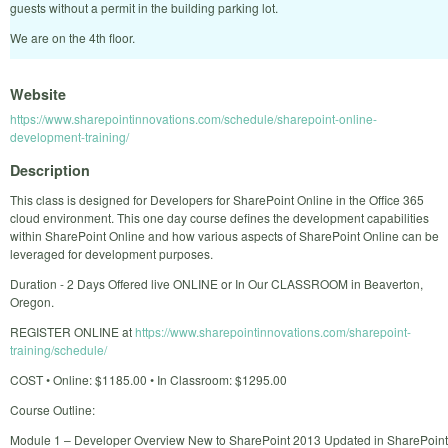
guests without a permit in the building parking lot.
We are on the 4th floor.
Website
https://www.sharepointinnovations.com/schedule/sharepoint-online-
development-training/
Description
This class is designed for Developers for SharePoint Online in the Office 365
cloud environment. This one day course defines the development capabilities
within SharePoint Online and how various aspects of SharePoint Online can be
leveraged for development purposes.
Duration - 2 Days Offered live ONLINE or In Our CLASSROOM in Beaverton,
Oregon.
REGISTER ONLINE at
https://www.sharepointinnovations.com/sharepoint-
training/schedule/
COST • Online: $1185.00 • In Classroom: $1295.00
Course Outline:
Module 1 – Developer Overview New to SharePoint 2013 Updated in SharePoint