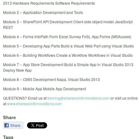
2013 Hardware Requirements Software Requirements
Module 2 – Application Development and Tools
Module 3 – SharePoint API Development Client side object model JavaScript
REST
Module 4 – Forms InfoPath Form Excel Survey FoSL App Forms (MSAccess)
Module 5 – Developing App Parts Build a Visual Web Part using Visual Studio
Module 6 – Building Workflows Create a Workflow Workflows in Visual Studio
Module 7 – App Store Development Build a Simple App in Visual Studio 2013
Deploy New App
Module 8 – O365 Development Napa, Visual Studio 2013
Module 9 – Mobile App Mobile App Development
QUESTIONS? Email us at
training@sharepointinnovations.com
or visit us online
at
www.sharepointinnovations.com
Share
Share
Tags