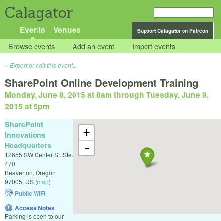
Calagator
Events
Venues
Support Calagator on Patreon
Browse events
Add an event
Import events
Export or edit this event...
SharePoint Online Development Training
Monday, June 8, 2015 at 8am
through
Tuesday, June 9,
2015 at 5pm
SharePoint
+
Innovations
Headquarters
-
12655 SW Center St. Ste.
470
Beaverton
,
Oregon
97005
,
US
(
map
)
Public WiFi
Access Notes
Parking is open to our