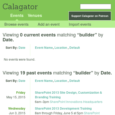
Calagator
Events
Venues
Support Calagator on Patreon
Browse events
Add an event
Import events
Viewing
matching
by
0 current events
“builder”
Date.
Sort By:
Date
Event Name
,
Location
,
Default
No events were found.
Viewing
matching
by
19 past events
“builder”
Date.
Sort By:
Date
Event Name
,
Location
,
Default
Friday
SharePoint 2013 Site Design, Customization &
May 15, 2015
Branding Training
6am
–
3pm
SharePoint Innovations Headquarters
Wednesday
SharePoint 2013 Development Training
Jun 3, 2015
8am
through
Friday, June 5 at 5pm
SharePoint