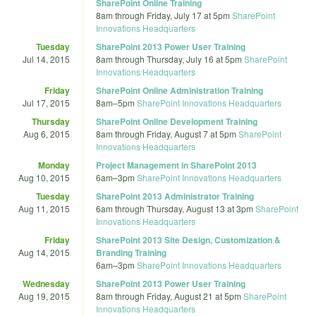
SharePoint Online Training
8am
through
Friday, July 17 at 5pm
SharePoint
Innovations Headquarters
Tuesday
SharePoint 2013 Power User Training
Jul 14, 2015
8am
through
Thursday, July 16 at 5pm
SharePoint
Innovations Headquarters
Friday
SharePoint Online Administration Training
Jul 17, 2015
8am
–
5pm
SharePoint Innovations Headquarters
Thursday
SharePoint Online Development Training
Aug 6, 2015
8am
through
Friday, August 7 at 5pm
SharePoint
Innovations Headquarters
Monday
Project Management in SharePoint 2013
Aug 10, 2015
6am
–
3pm
SharePoint Innovations Headquarters
Tuesday
SharePoint 2013 Administrator Training
Aug 11, 2015
6am
through
Thursday, August 13 at 3pm
SharePoint
Innovations Headquarters
Friday
SharePoint 2013 Site Design, Customization &
Aug 14, 2015
Branding Training
6am
–
3pm
SharePoint Innovations Headquarters
Wednesday
SharePoint 2013 Power User Training
Aug 19, 2015
8am
through
Friday, August 21 at 5pm
SharePoint
Innovations Headquarters