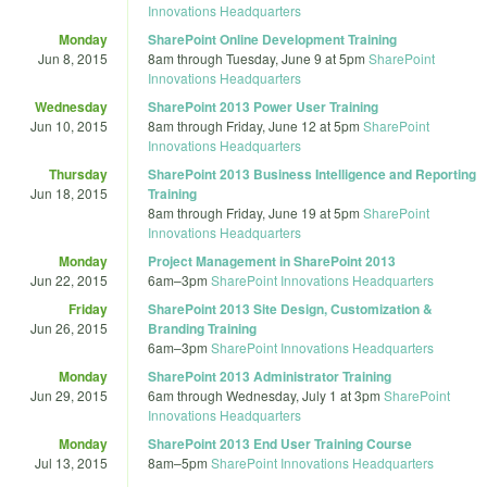
Innovations Headquarters
Monday
SharePoint Online Development Training
Jun 8, 2015
8am
through
Tuesday, June 9 at 5pm
SharePoint
Innovations Headquarters
Wednesday
SharePoint 2013 Power User Training
Jun 10, 2015
8am
through
Friday, June 12 at 5pm
SharePoint
Innovations Headquarters
Thursday
SharePoint 2013 Business Intelligence and Reporting
Jun 18, 2015
Training
8am
through
Friday, June 19 at 5pm
SharePoint
Innovations Headquarters
Monday
Project Management in SharePoint 2013
Jun 22, 2015
6am
–
3pm
SharePoint Innovations Headquarters
Friday
SharePoint 2013 Site Design, Customization &
Jun 26, 2015
Branding Training
6am
–
3pm
SharePoint Innovations Headquarters
Monday
SharePoint 2013 Administrator Training
Jun 29, 2015
6am
through
Wednesday, July 1 at 3pm
SharePoint
Innovations Headquarters
Monday
SharePoint 2013 End User Training Course
Jul 13, 2015
8am
–
5pm
SharePoint Innovations Headquarters