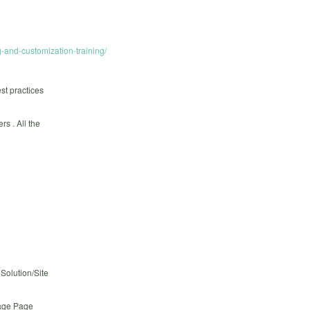
-and-customization-training/
st practices
s . All the
Solution/Site
Page Page