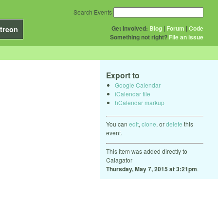
Search Events
Get Involved:
Blog
|
Forum
|
Code
treon
Something not right?
File an issue
Export to
Google Calendar
iCalendar file
hCalendar markup
You can
edit
,
clone
, or
delete
this
event.
This item was added directly to
Calagator
Thursday, May 7, 2015 at 3:21pm
.