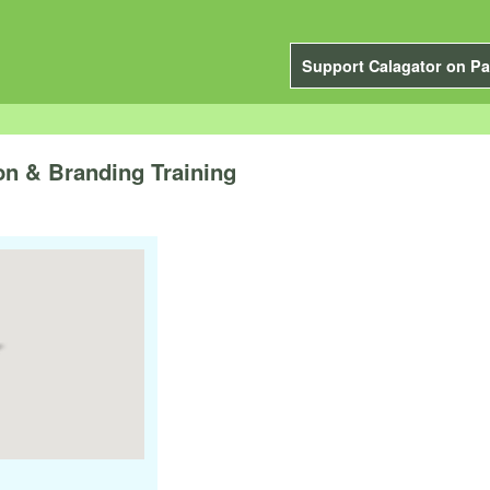
Support Calagator on Pa
on & Branding Training