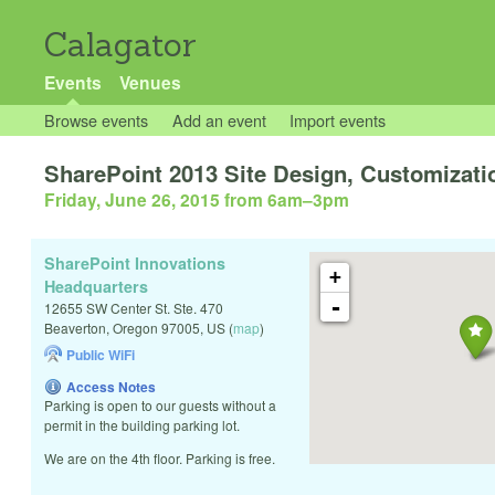
Calagator
Events
Venues
Browse events
Add an event
Import events
SharePoint 2013 Site Design, Customizati
Friday, June 26, 2015 from 6am
–
3pm
SharePoint Innovations
+
Headquarters
-
12655 SW Center St. Ste. 470
Beaverton
,
Oregon
97005
,
US
(
map
)
Public WiFi
Access Notes
Parking is open to our guests without a
permit in the building parking lot.
We are on the 4th floor. Parking is free.