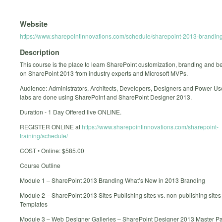
Website
https://www.sharepointinnovations.com/schedule/sharepoint-2013-branding
Description
This course is the place to learn SharePoint customization, branding and be
on SharePoint 2013 from industry experts and Microsoft MVPs.
Audience: Administrators, Architects, Developers, Designers and Power User
labs are done using SharePoint and SharePoint Designer 2013.
Duration - 1 Day Offered live ONLINE.
REGISTER ONLINE at
https://www.sharepointinnovations.com/sharepoint-
training/schedule/
COST • Online: $585.00
Course Outline
Module 1 – SharePoint 2013 Branding What’s New in 2013 Branding
Module 2 – SharePoint 2013 Sites Publishing sites vs. non-publishing sites 
Templates
Module 3 – Web Designer Galleries – SharePoint Designer 2013 Master 