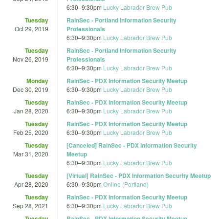
6:30
–
9:30pm
Lucky Labrador Brew Pub
Tuesday
RainSec - Portland Information Security
Oct 29, 2019
Professionals
6:30
–
9:30pm
Lucky Labrador Brew Pub
Tuesday
RainSec - Portland Information Security
Nov 26, 2019
Professionals
6:30
–
9:30pm
Lucky Labrador Brew Pub
Monday
RainSec - PDX Information Security Meetup
Dec 30, 2019
6:30
–
9:30pm
Lucky Labrador Brew Pub
Tuesday
RainSec - PDX Information Security Meetup
Jan 28, 2020
6:30
–
9:30pm
Lucky Labrador Brew Pub
Tuesday
RainSec - PDX Information Security Meetup
Feb 25, 2020
6:30
–
9:30pm
Lucky Labrador Brew Pub
Tuesday
[Canceled] RainSec - PDX Information Security
Mar 31, 2020
Meetup
6:30
–
9:30pm
Lucky Labrador Brew Pub
Tuesday
[Virtual] RainSec - PDX Information Security Meetup
Apr 28, 2020
6:30
–
9:30pm
Online (Portland)
Tuesday
RainSec - PDX Information Security Meetup
Sep 28, 2021
6:30
–
9:30pm
Lucky Labrador Brew Pub
Tuesday
RainSec - PDX Information Security Meetup