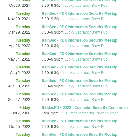
Oct 26, 2021
6:30
–
9:30pm
Lucky Labrador Brew Pub
Tuesday
RainSec - PDX Information Security Meetup
Nov 30, 2021
6:30
–
9:30pm
Lucky Labrador Brew Pub
Tuesday
RainSec - PDX Information Security Meetup
Mar 29, 2022
6:30
–
9:30pm
Lucky Labrador Brew Pub
Tuesday
RainSec - PDX Information Security Meetup
Apr 26, 2022
6:30
–
9:30pm
Lucky Labrador Brew Pub
Tuesday
RainSec - PDX Information Security Meetup
May 31, 2022
6:30
–
9:30pm
Lucky Labrador Brew Pub
Tuesday
RainSec - PDX Information Security Meetup
Aug 2, 2022
6:30
–
9:30pm
Lucky Labrador Brew Pub
Tuesday
RainSec - PDX Information Security Meetup
Aug 30, 2022
6:30
–
9:30pm
Lucky Labrador Brew Pub
Tuesday
RainSec - PDX Information Security Meetup
Sep 27, 2022
6:30
–
9:30pm
Lucky Labrador Brew Pub
Friday
BSidesPDX 2022 - Computer Security Conference
Oct 7, 2022
9am
–
9pm
PSU Smith Memorial Student Union
Tuesday
RainSec - PDX Information Security Meetup
Oct 25, 2022
6:30
–
9:30pm
Lucky Labrador Brew Pub
Tuesday
RainSec - PDX Information Security Meetup