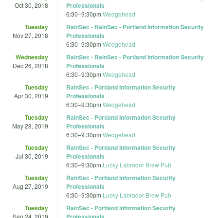
Oct 30, 2018
Professionals
6:30
–
9:30pm
Wedgehead
Tuesday
RainSec - RainSec - Portland Information Security
Nov 27, 2018
Professionals
6:30
–
9:30pm
Wedgehead
Wednesday
RainSec - RainSec - Portland Information Security
Dec 26, 2018
Professionals
6:30
–
9:30pm
Wedgehead
Tuesday
RainSec - Portland Information Security
Apr 30, 2019
Professionals
6:30
–
9:30pm
Wedgehead
Tuesday
RainSec - Portland Information Security
May 28, 2019
Professionals
6:30
–
9:30pm
Wedgehead
Tuesday
RainSec - Portland Information Security
Jul 30, 2019
Professionals
6:30
–
9:30pm
Lucky Labrador Brew Pub
Tuesday
RainSec - Portland Information Security
Aug 27, 2019
Professionals
6:30
–
9:30pm
Lucky Labrador Brew Pub
Tuesday
RainSec - Portland Information Security
Sep 24, 2019
Professionals