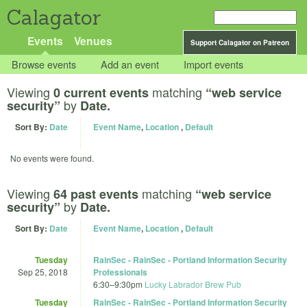
Calagator
Events
Venues
Support Calagator on Patreon
Browse events
Add an event
Import events
Viewing
matching
0 current events
“web service
by
security”
Date.
Sort By:
Date
Event Name
,
Location
,
Default
No events were found.
Viewing
matching
64 past events
“web service
by
security”
Date.
Sort By:
Date
Event Name
,
Location
,
Default
Tuesday
RainSec - RainSec - Portland Information Security
Sep 25, 2018
Professionals
6:30
–
9:30pm
Lucky Labrador Brew Pub
Tuesday
RainSec - RainSec - Portland Information Security