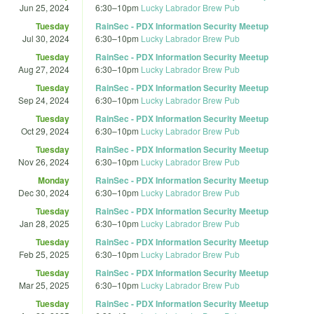
Jun 25, 2024
6:30
–
10pm
Lucky Labrador Brew Pub
Tuesday
RainSec - PDX Information Security Meetup
Jul 30, 2024
6:30
–
10pm
Lucky Labrador Brew Pub
Tuesday
RainSec - PDX Information Security Meetup
Aug 27, 2024
6:30
–
10pm
Lucky Labrador Brew Pub
Tuesday
RainSec - PDX Information Security Meetup
Sep 24, 2024
6:30
–
10pm
Lucky Labrador Brew Pub
Tuesday
RainSec - PDX Information Security Meetup
Oct 29, 2024
6:30
–
10pm
Lucky Labrador Brew Pub
Tuesday
RainSec - PDX Information Security Meetup
Nov 26, 2024
6:30
–
10pm
Lucky Labrador Brew Pub
Monday
RainSec - PDX Information Security Meetup
Dec 30, 2024
6:30
–
10pm
Lucky Labrador Brew Pub
Tuesday
RainSec - PDX Information Security Meetup
Jan 28, 2025
6:30
–
10pm
Lucky Labrador Brew Pub
Tuesday
RainSec - PDX Information Security Meetup
Feb 25, 2025
6:30
–
10pm
Lucky Labrador Brew Pub
Tuesday
RainSec - PDX Information Security Meetup
Mar 25, 2025
6:30
–
10pm
Lucky Labrador Brew Pub
Tuesday
RainSec - PDX Information Security Meetup