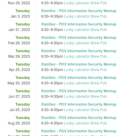
Nov 29, 2022
6:30
–
9:30pm
Lucky Labrador Brew Pub
Tuesday
RainSec - PDX Information Security Meetup
Jan 3, 2023
6:30
–
9:30pm
Lucky Labrador Brew Pub
Tuesday
RainSec - PDX Information Security Meetup
Jan 31, 2023
6:30
–
9:30pm
Lucky Labrador Brew Pub
Tuesday
RainSec - PDX Information Security Meetup
Feb 28, 2023
6:30
–
9:30pm
Lucky Labrador Brew Pub
Tuesday
RainSec - PDX Information Security Meetup
Mar 28, 2023
6:30
–
9:30pm
Lucky Labrador Brew Pub
Tuesday
RainSec - PDX Information Security Meetup
Apr 25, 2023
6:30
–
9:30pm
Lucky Labrador Brew Pub
Tuesday
RainSec - PDX Information Security Meetup
May 30, 2023
6:30
–
9:30pm
Lucky Labrador Brew Pub
Tuesday
RainSec - PDX Information Security Meetup
Jun 27, 2023
6:30
–
9:30pm
Lucky Labrador Brew Pub
Tuesday
RainSec - PDX Information Security Meetup
Jul 25, 2023
6:30
–
9:30pm
Lucky Labrador Brew Pub
Tuesday
RainSec - PDX Information Security Meetup
Aug 29, 2023
6:30
–
9:30pm
Lucky Labrador Brew Pub
Tuesday
RainSec - PDX Information Security Meetup