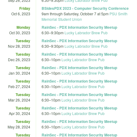
Sep 26, 2023
6:30
–
9:30pm
Lucky Labrador Brew Pub
Friday
BSidesPDX 2023 - Computer Security Conference
Oct 6, 2023
9am
through
Saturday, October 7 at 5pm
PSU Smith
Memorial Student Union
Monday
RainSec - PDX Information Security Meetup
Oct 30, 2023
6:30
–
9:30pm
Lucky Labrador Brew Pub
Tuesday
RainSec - PDX Information Security Meetup
Nov 28, 2023
6:30
–
9:30pm
Lucky Labrador Brew Pub
Tuesday
RainSec - PDX Information Security Meetup
Dec 26, 2023
6:30
–
10pm
Lucky Labrador Brew Pub
Tuesday
RainSec - PDX Information Security Meetup
Jan 30, 2024
6:30
–
10pm
Lucky Labrador Brew Pub
Tuesday
RainSec - PDX Information Security Meetup
Feb 27, 2024
6:30
–
10pm
Lucky Labrador Brew Pub
Tuesday
RainSec - PDX Information Security Meetup
Mar 26, 2024
6:30
–
10pm
Lucky Labrador Brew Pub
Tuesday
RainSec - PDX Information Security Meetup
Apr 30, 2024
6:30
–
10pm
Lucky Labrador Brew Pub
Tuesday
RainSec - PDX Information Security Meetup
May 28, 2024
6:30
–
10pm
Lucky Labrador Brew Pub
Tuesday
RainSec - PDX Information Security Meetup