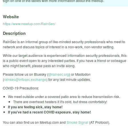
sign on one of the tables with more information about the meetup.
Website
https://www.meetup.com/RainSec/
Description
RainSec is an informal group of like-minded security professionals who meet to
network and discuss topics of interest in a non-work, non-vendor setting.
While our target audience is experienced information security professionals, this
is a public event open to any interested parties. If you have a friend or colleague
who might benefit, please pass an invite along.
Please follow us on Bluesky (
@rainsec.org
) or Mastodon
(
rainsec@infosec.exchange
) for any last minute updates.
COVID-19 Precautions:
We meet outside under a covered patio area to reduce transmission risk.
There are overhead heaters if it's cold, but dress comfortably!
If you are feeling sick, stay home!
If you've had a recent COVID exposure, stay home!
You can also find us on Meetup.com and
Smoke Signal
(AT Protocol).