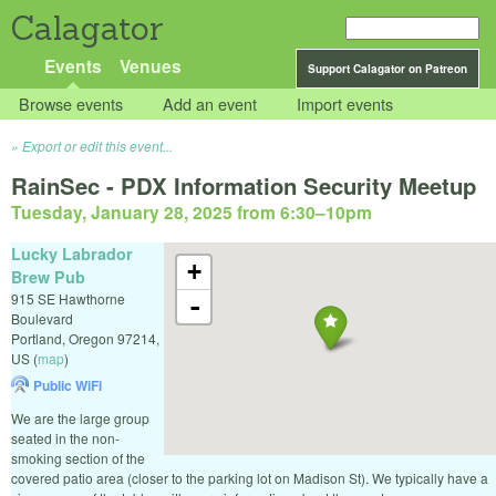
Calagator
Events
Venues
Support Calagator on Patreon
Browse events
Add an event
Import events
Export or edit this event...
RainSec - PDX Information Security Meetup
Tuesday, January 28, 2025 from 6:30
–
10pm
Lucky Labrador
+
Brew Pub
915 SE Hawthorne
-
Boulevard
Portland
,
Oregon
97214
,
US
(
map
)
Public WiFi
We are the large group
seated in the non-
smoking section of the
covered patio area (closer to the parking lot on Madison St). We typically have a