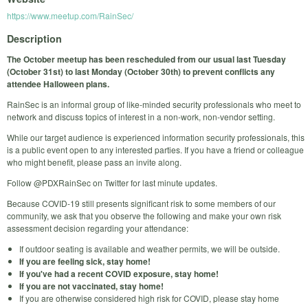
https://www.meetup.com/RainSec/
Description
The October meetup has been rescheduled from our usual last Tuesday
(October 31st) to last Monday (October 30th) to prevent conflicts any
attendee Halloween plans.
RainSec is an informal group of like-minded security professionals who meet to
network and discuss topics of interest in a non-work, non-vendor setting.
While our target audience is experienced information security professionals, this
is a public event open to any interested parties. If you have a friend or colleague
who might benefit, please pass an invite along.
Follow @PDXRainSec on Twitter for last minute updates.
Because COVID-19 still presents significant risk to some members of our
community, we ask that you observe the following and make your own risk
assessment decision regarding your attendance:
If outdoor seating is available and weather permits, we will be outside.
If you are feeling sick, stay home!
If you've had a recent COVID exposure, stay home!
If you are not vaccinated, stay home!
If you are otherwise considered high risk for COVID, please stay home