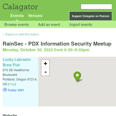
Calagator
Events
Venues
Support Calagator on Patreon
Browse events
Add an event
Import events
Export or edit this event...
RainSec - PDX Information Security Meetup
Monday, October 30, 2023 from 6:30
–
9:30pm
Lucky Labrador
+
Brew Pub
915 SE Hawthorne
-
Boulevard
Portland
,
Oregon
97214
,
US
(
map
)
Public WiFi
Website