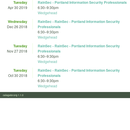
Tuesday
RainSec - Portland Information Security Professionals
Apr 30 2019
6:30
–
9:30pm
Wedgehead
Wednesday
RainSec - RainSec - Portland Information Security
Dec 26 2018
Professionals
6:30
–
9:30pm
Wedgehead
Tuesday
RainSec - RainSec - Portland Information Security
Nov 27 2018
Professionals
6:30
–
9:30pm
Wedgehead
Tuesday
RainSec - RainSec - Portland Information Security
Oct 30 2018
Professionals
6:30
–
9:30pm
Wedgehead
calagator.org 1.1.0