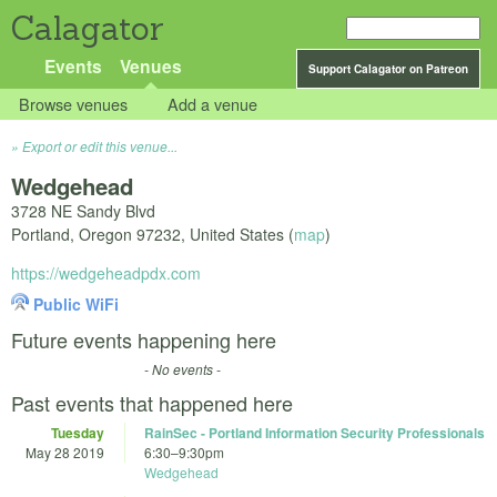
Calagator
Events
Venues
Support Calagator on Patreon
Browse venues
Add a venue
Export or edit this venue...
Wedgehead
3728 NE Sandy Blvd
Portland
,
Oregon
97232
,
United States
(
map
)
https://wedgeheadpdx.com
Public WiFi
Future events happening here
- No events -
Past events that happened here
Tuesday
RainSec - Portland Information Security Professionals
May 28 2019
6:30
–
9:30pm
Wedgehead