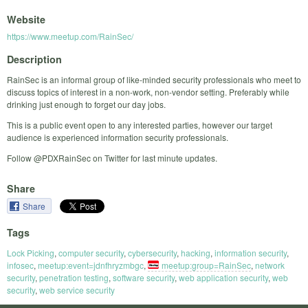
Website
https://www.meetup.com/RainSec/
Description
RainSec is an informal group of like-minded security professionals who meet to
discuss topics of interest in a non-work, non-vendor setting. Preferably while
drinking just enough to forget our day jobs.
This is a public event open to any interested parties, however our target
audience is experienced information security professionals.
Follow @PDXRainSec on Twitter for last minute updates.
Share
Share
Tags
Lock Picking
,
computer security
,
cybersecurity
,
hacking
,
information security
,
infosec
,
meetup:event=jdnfhryzmbgc
,
meetup:group=RainSec
,
network
security
,
penetration testing
,
software security
,
web application security
,
web
security
,
web service security