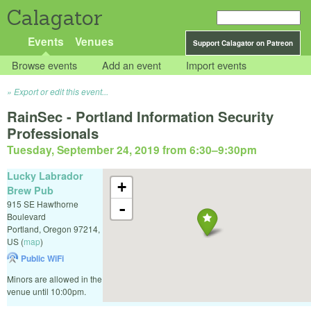
Calagator
Events
Venues
Support Calagator on Patreon
Browse events
Add an event
Import events
Export or edit this event...
RainSec - Portland Information Security
Professionals
Tuesday, September 24, 2019 from 6:30
–
9:30pm
Lucky Labrador
+
Brew Pub
915 SE Hawthorne
-
Boulevard
Portland
,
Oregon
97214
,
US
(
map
)
Public WiFi
Minors are allowed in the
venue until 10:00pm.