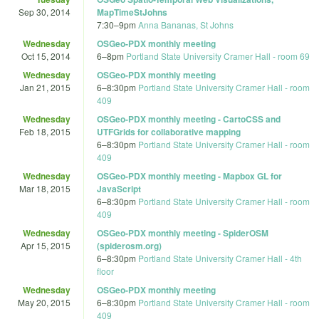
Sep 30, 2014
MapTimeStJohns
7:30
–
9pm
Anna Bananas, St Johns
Wednesday
OSGeo-PDX monthly meeting
Oct 15, 2014
6
–
8pm
Portland State University Cramer Hall - room 69
Wednesday
OSGeo-PDX monthly meeting
Jan 21, 2015
6
–
8:30pm
Portland State University Cramer Hall - room
409
Wednesday
OSGeo-PDX monthly meeting - CartoCSS and
Feb 18, 2015
UTFGrids for collaborative mapping
6
–
8:30pm
Portland State University Cramer Hall - room
409
Wednesday
OSGeo-PDX monthly meeting - Mapbox GL for
Mar 18, 2015
JavaScript
6
–
8:30pm
Portland State University Cramer Hall - room
409
Wednesday
OSGeo-PDX monthly meeting - SpiderOSM
Apr 15, 2015
(spiderosm.org)
6
–
8:30pm
Portland State University Cramer Hall - 4th
floor
Wednesday
OSGeo-PDX monthly meeting
May 20, 2015
6
–
8:30pm
Portland State University Cramer Hall - room
409