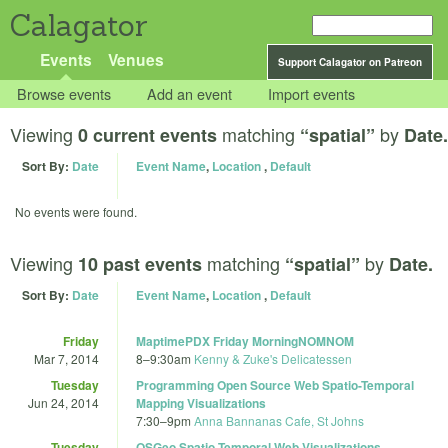
Calagator
Events
Venues
Support Calagator on Patreon
Browse events
Add an event
Import events
Viewing
matching
by
0 current events
“spatial”
Date.
Sort By:
Date
Event Name
,
Location
,
Default
No events were found.
Viewing
matching
by
10 past events
“spatial”
Date.
Sort By:
Date
Event Name
,
Location
,
Default
Friday
MaptimePDX Friday MorningNOMNOM
Mar 7, 2014
8
–
9:30am
Kenny & Zuke's Delicatessen
Tuesday
Programming Open Source Web Spatio-Temporal
Jun 24, 2014
Mapping Visualizations
7:30
–
9pm
Anna Bannanas Cafe, St Johns
Tuesday
OSGeo Spatio-Temporal Web Visualizations,