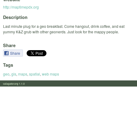
http://maptimepdx.org
Description
Last minute plug for a geo breakfast. Come hangout, drink coffee, and eat
yummy K&Z grub with other geonerds. Just look for the mappy people.
Share
Share
Tags
geo
,
gis
,
maps
,
spatial
,
web maps
calagator.org 1.1.0