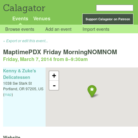
Calagator
Events
Venues
Support Calagator on Patreon
Browse events
Add an event
Import events
Export or edit this event...
MaptimePDX Friday MorningNOMNOM
Friday, March 7, 2014 from 8
–
9:30am
Kenny & Zuke's
+
Delicatessen
1038 Sw Stark St
-
Portland
,
OR
97205
,
US
(
map
)
Website