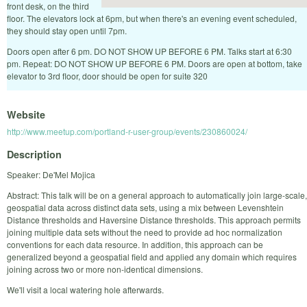
front desk, on the third
floor. The elevators lock at 6pm, but when there's an evening event scheduled,
they should stay open until 7pm.
Doors open after 6 pm. DO NOT SHOW UP BEFORE 6 PM. Talks start at 6:30
pm. Repeat: DO NOT SHOW UP BEFORE 6 PM. Doors are open at bottom, take
elevator to 3rd floor, door should be open for suite 320
Website
http://www.meetup.com/portland-r-user-group/events/230860024/
Description
Speaker: De'Mel Mojica
Abstract: This talk will be on a general approach to automatically join large-scale,
geospatial data across distinct data sets, using a mix between Levenshtein
Distance thresholds and Haversine Distance thresholds. This approach permits
joining multiple data sets without the need to provide ad hoc normalization
conventions for each data resource. In addition, this approach can be
generalized beyond a geospatial field and applied any domain which requires
joining across two or more non-identical dimensions.
We'll visit a local watering hole afterwards.