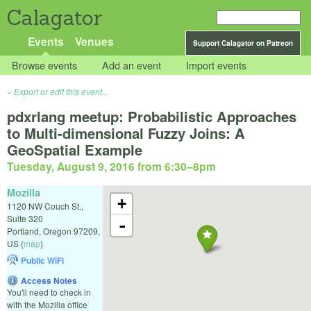
Calagator
Events
Venues
Support Calagator on Patreon
Browse events
Add an event
Import events
Export or edit this event...
pdxrlang meetup: Probabilistic Approaches
to Multi-dimensional Fuzzy Joins: A
GeoSpatial Example
Tuesday, August 9, 2016 from 6:30
–
8pm
Mozilla
+
1120 NW Couch St.,
Suite 320
-
Portland
,
Oregon
97209
,
US
(
map
)
Public WiFi
Access Notes
You'll need to check in
with the Mozilla office