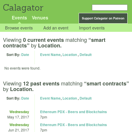
Calagator
Events
Venues
Support Calagator on Patreon
Browse events
Add an event
Import events
Viewing
matching
0 current events
“smart
by
contracts”
Location.
Sort By:
Date
Event Name
,
Location
,
Default
No events were found.
Viewing
matching
12 past events
“smart contracts”
by
Location.
Sort By:
Date
Event Name
,
Location
,
Default
Wednesday
Ethereum PDX - Beers and Blockchains
May 17, 2017
7pm
Wednesday
Ethereum PDX - Beers and Blockchains
Jun 21, 2017
7pm