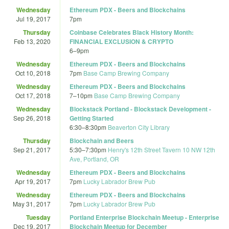
Wednesday
Ethereum PDX - Beers and Blockchains
Jul 19, 2017
7pm
Thursday
Coinbase Celebrates Black History Month:
Feb 13, 2020
FINANCIAL EXCLUSION & CRYPTO
6
–
9pm
Wednesday
Ethereum PDX - Beers and Blockchains
Oct 10, 2018
7pm
Base Camp Brewing Company
Wednesday
Ethereum PDX - Beers and Blockchains
Oct 17, 2018
7
–
10pm
Base Camp Brewing Company
Wednesday
Blockstack Portland - Blockstack Development -
Sep 26, 2018
Getting Started
6:30
–
8:30pm
Beaverton City Library
Thursday
Blockchain and Beers
Sep 21, 2017
5:30
–
7:30pm
Henry's 12th Street Tavern 10 NW 12th
Ave, Portland, OR
Wednesday
Ethereum PDX - Beers and Blockchains
Apr 19, 2017
7pm
Lucky Labrador Brew Pub
Wednesday
Ethereum PDX - Beers and Blockchains
May 31, 2017
7pm
Lucky Labrador Brew Pub
Tuesday
Portland Enterprise Blockchain Meetup - Enterprise
Dec 19, 2017
Blockchain Meetup for December