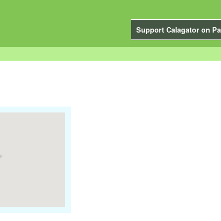
Support Calagator on Pa