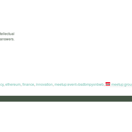
tellectual
 answers.
ncy
,
ethereum
,
finance
,
innovation
,
meetup:event=bsdbmpyxnbwb
,
meetup:gro