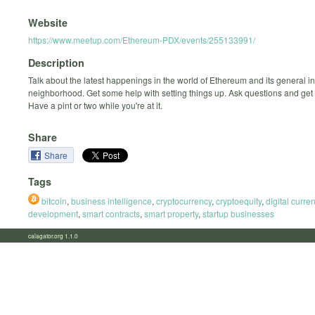
Website
https://www.meetup.com/Ethereum-PDX/events/255133991/
Description
Talk about the latest happenings in the world of Ethereum and its general in
neighborhood. Get some help with setting things up. Ask questions and get
Have a pint or two while you're at it.
Share
Share
Tags
bitcoin
,
business intelligence
,
cryptocurrency
,
cryptoequity
,
digital curre
development
,
smart contracts
,
smart property
,
startup businesses
calagator.org 1.1.0