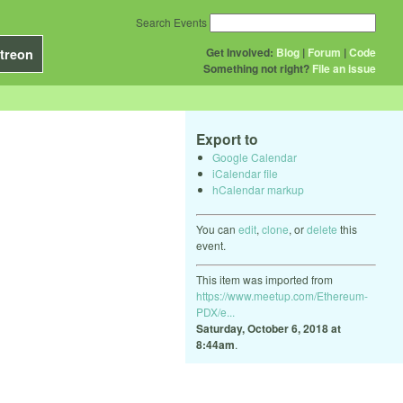
Search Events
Get Involved:
Blog
|
Forum
|
Code
treon
Something not right?
File an issue
Export to
Google Calendar
iCalendar file
hCalendar markup
You can
edit
,
clone
, or
delete
this
event.
This item was imported from
https://www.meetup.com/Ethereum-
PDX/e...
Saturday, October 6, 2018 at
8:44am
.