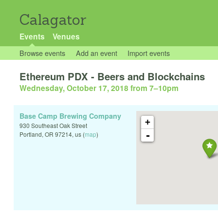
Calagator
Events
Venues
Browse events
Add an event
Import events
Ethereum PDX - Beers and Blockchains
Wednesday, October 17, 2018 from 7
–
10pm
Base Camp Brewing Company
+
930 Southeast Oak Street
-
Portland
,
OR
97214
,
us
(
map
)