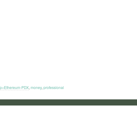
up=Ethereum-PDX
,
money
,
professional