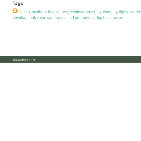
Tags
bitcoin
,
business intelligence
,
cryptocurrency
,
cryptoequity
,
digital curre
development
,
smart contracts
,
smart property
,
startup businesses
calagator.org 1.1.0