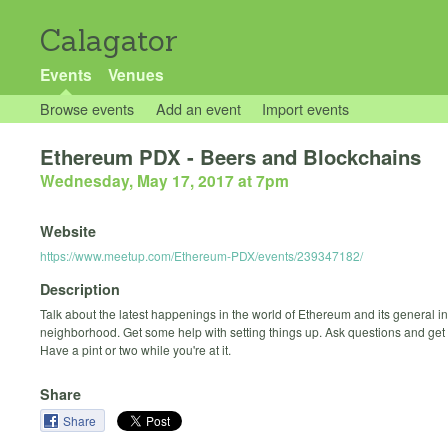
Calagator
Events
Venues
Browse events
Add an event
Import events
Ethereum PDX - Beers and Blockchains
Wednesday, May 17, 2017 at 7pm
Website
https://www.meetup.com/Ethereum-PDX/events/239347182/
Description
Talk about the latest happenings in the world of Ethereum and its general in
neighborhood. Get some help with setting things up. Ask questions and get
Have a pint or two while you're at it.
Share
Share