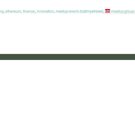
ncy
,
ethereum
,
finance
,
innovation
,
meetup:event=fzqflmywhbwb
,
meetup:group