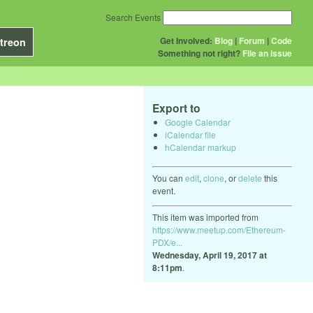
Search Events
Get Involved:
Blog
|
Forum
|
Code
treon
Something not right?
File an issue
Export to
Google Calendar
iCalendar file
hCalendar markup
You can
edit
,
clone
, or
delete
this
event.
This item was imported from
https://www.meetup.com/Ethereum-
PDX/e...
Wednesday, April 19, 2017 at
8:11pm
.