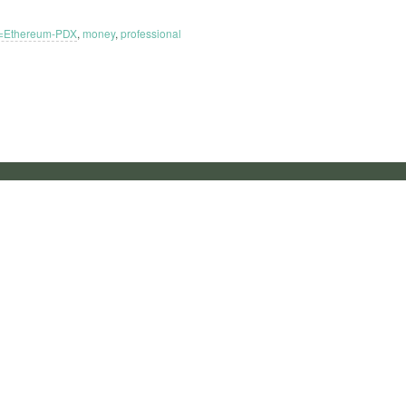
=Ethereum-PDX
,
money
,
professional