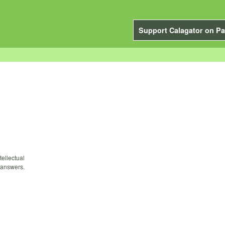
Support Calagator on Pa
tellectual
 answers.